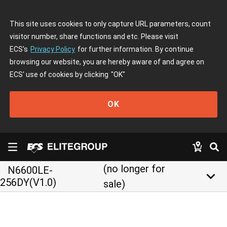
This site uses cookies to only capture URL parameters, count
visitor number, share functions and etc. Please visit
ECS's
Privacy Policy
for further information. By continue
browsing our website, you are hereby aware of and agree on
ECS' use of cookies by clicking
"OK"
OK
(no longer for
N6600LE-
keyboard_arrow_down
256DY(V1.0)
sale)