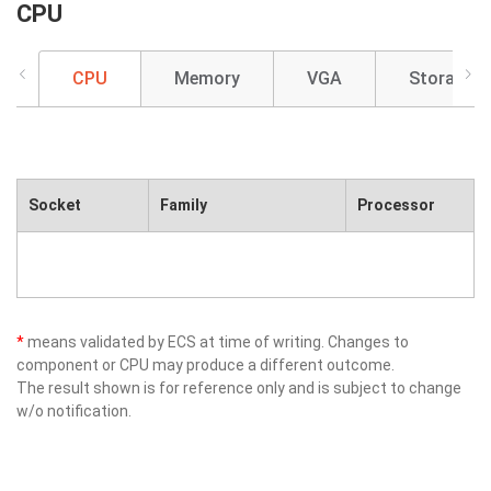
CPU
CPU
Memory
VGA
Storage
Socket
Family
Processor
*
means validated by ECS at time of writing. Changes to
component or CPU may produce a different outcome.
The result shown is for reference only and is subject to change
w/o notification.