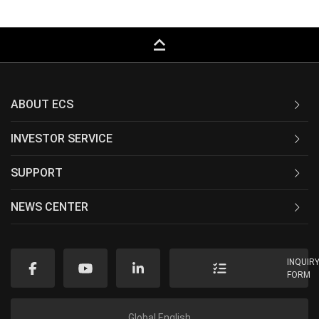
keyboard_capslock
ABOUT ECS
INVESTOR SERVICE
SUPPORT
NEWS CENTER
INQUIR
FORM
Global English