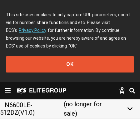
This site uses cookies to only capture URL parameters, count
visitor number, share functions and etc. Please visit
ECS's
Privacy Policy
for further information. By continue
browsing our website, you are hereby aware of and agree on
ECS' use of cookies by clicking
"OK"
OK
(no longer for
N6600LE-
keyboard_arrow_down
512DZ(V1.0)
sale)