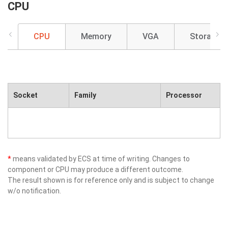
CPU
CPU
Memory
VGA
Storage
Socket
Family
Processor
*
means validated by ECS at time of writing. Changes to
component or CPU may produce a different outcome.
The result shown is for reference only and is subject to change
w/o notification.