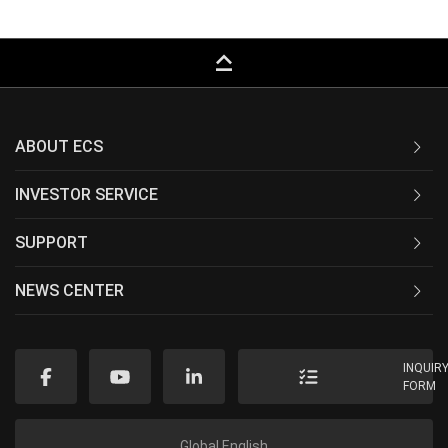
keyboard_capslock
ABOUT ECS
INVESTOR SERVICE
SUPPORT
NEWS CENTER
INQUIR
FORM
Global English