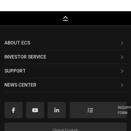
keyboard_capslock
ABOUT ECS
INVESTOR SERVICE
SUPPORT
NEWS CENTER
INQUIR
FORM
Global English