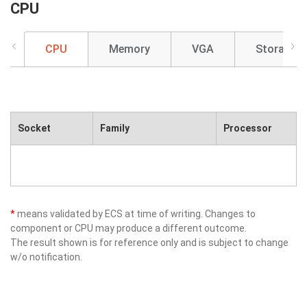
CPU
CPU
Memory
VGA
Storage
Socket
Family
Processor
*
means validated by ECS at time of writing. Changes to
component or CPU may produce a different outcome.
The result shown is for reference only and is subject to change
w/o notification.