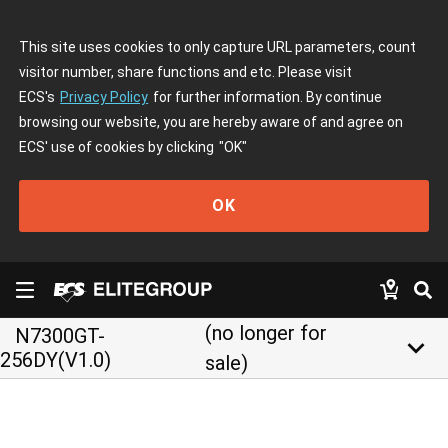
This site uses cookies to only capture URL parameters, count
visitor number, share functions and etc. Please visit
ECS's
Privacy Policy
for further information. By continue
browsing our website, you are hereby aware of and agree on
ECS' use of cookies by clicking
"OK"
OK
(no longer for
N7300GT-
keyboard_arrow_down
256DY(V1.0)
sale)