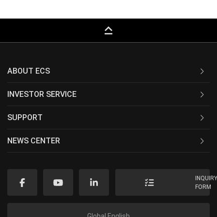
keyboard_capslock
ABOUT ECS
INVESTOR SERVICE
SUPPORT
NEWS CENTER
INQUIR
FORM
Global English