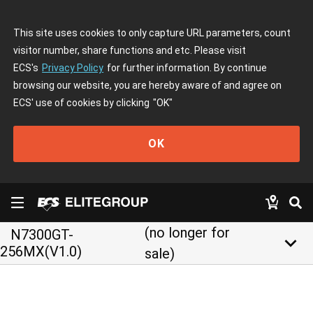
This site uses cookies to only capture URL parameters, count
visitor number, share functions and etc. Please visit
ECS's
Privacy Policy
for further information. By continue
browsing our website, you are hereby aware of and agree on
ECS' use of cookies by clicking
"OK"
OK
(no longer for
N7300GT-
keyboard_arrow_down
256MX(V1.0)
sale)