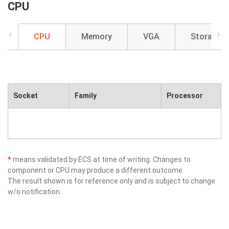
CPU
CPU
Memory
VGA
Storage
Socket
Family
Processor
*
means validated by ECS at time of writing. Changes to
component or CPU may produce a different outcome.
The result shown is for reference only and is subject to change
w/o notification.