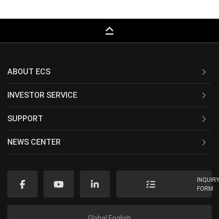
keyboard_capslock
ABOUT ECS
INVESTOR SERVICE
SUPPORT
NEWS CENTER
INQUIR
FORM
Global English