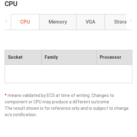
CPU
CPU
Memory
VGA
Storage
Socket
Family
Processor
*
means validated by ECS at time of writing. Changes to
component or CPU may produce a different outcome.
The result shown is for reference only and is subject to change
w/o notification.