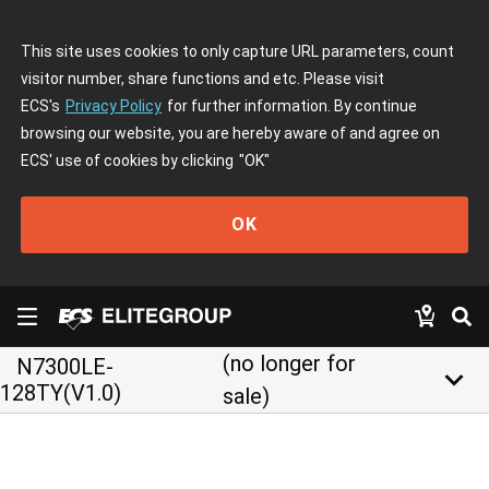
This site uses cookies to only capture URL parameters, count
visitor number, share functions and etc. Please visit
ECS's
Privacy Policy
for further information. By continue
browsing our website, you are hereby aware of and agree on
ECS' use of cookies by clicking
"OK"
OK
(no longer for
N7300LE-
keyboard_arrow_down
128TY(V1.0)
sale)