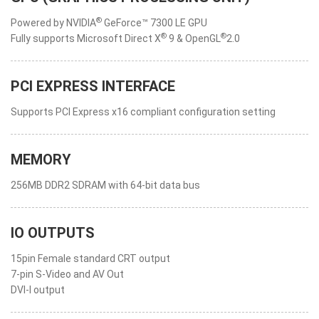
®
Powered by NVIDIA
GeForce™ 7300 LE GPU
®
®
Fully supports Microsoft Direct X
9 & OpenGL
2.0
PCI EXPRESS INTERFACE
Supports PCI Express x16 compliant configuration setting
MEMORY
256MB DDR2 SDRAM with 64-bit data bus
IO OUTPUTS
15pin Female standard CRT output
7-pin S-Video and AV Out
DVI-I output