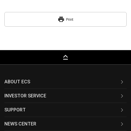
print
Print
keyboard_capslock
ABOUT ECS
INVESTOR SERVICE
SUPPORT
NEWS CENTER