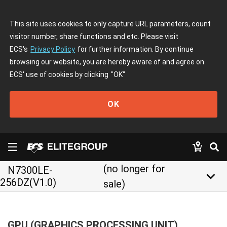
This site uses cookies to only capture URL parameters, count
visitor number, share functions and etc. Please visit
ECS's
Privacy Policy
for further information. By continue
browsing our website, you are hereby aware of and agree on
ECS' use of cookies by clicking
"OK"
OK
(no longer for
N7300LE-
keyboard_arrow_down
256DZ(V1.0)
sale)
GPU (GRAPHICS PROCESSING UNIT)