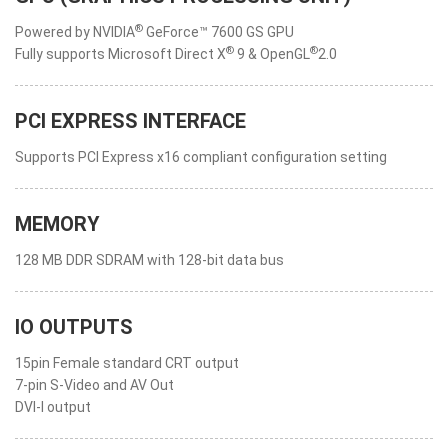
®
Powered by NVIDIA
GeForce™ 7600 GS GPU
®
®
Fully supports Microsoft Direct X
9 & OpenGL
2.0
PCI EXPRESS INTERFACE
Supports PCI Express x16 compliant configuration setting
MEMORY
128 MB DDR SDRAM with 128-bit data bus
IO OUTPUTS
15pin Female standard CRT output
7-pin S-Video and AV Out
DVI-I output