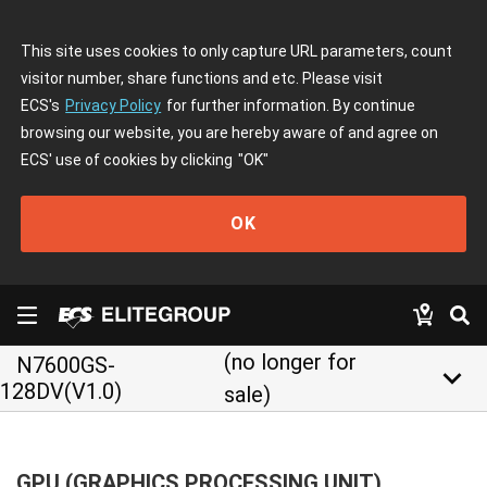
This site uses cookies to only capture URL parameters, count
visitor number, share functions and etc. Please visit
ECS's
Privacy Policy
for further information. By continue
browsing our website, you are hereby aware of and agree on
ECS' use of cookies by clicking
"OK"
OK
(no longer for
N7600GS-
keyboard_arrow_down
128DV(V1.0)
sale)
GPU (GRAPHICS PROCESSING UNIT)