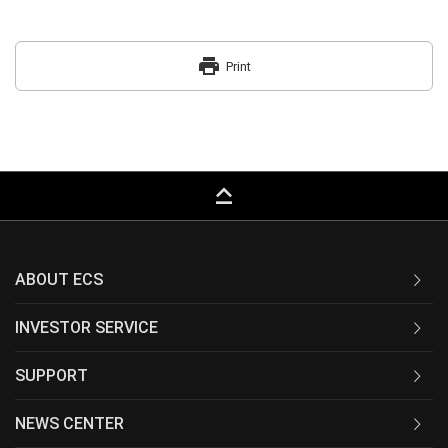
print
Print
keyboard_capslock
ABOUT ECS
INVESTOR SERVICE
SUPPORT
NEWS CENTER