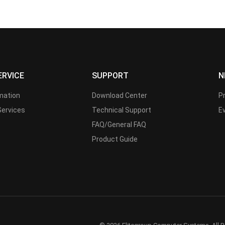
ERVICE
SUPPORT
N
rmation
Download Center
P
Services
Technical Support
E
FAQ/General FAQ
Product Guide