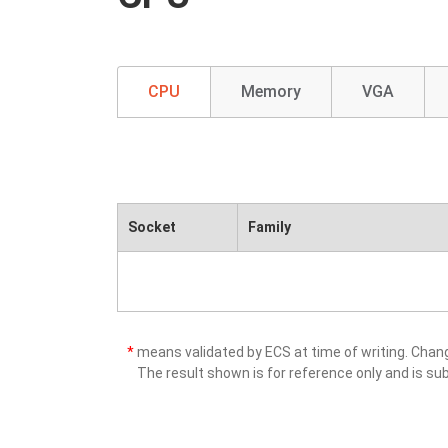
CPU
Memory
VGA
Socket
Family
*
means validated by ECS at time of writing. Cha
The result shown is for reference only and is sub