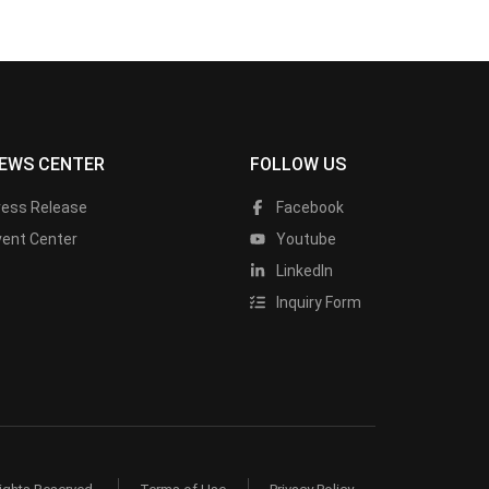
EWS CENTER
FOLLOW US
ress Release
Facebook
vent Center
Youtube
LinkedIn
Inquiry Form