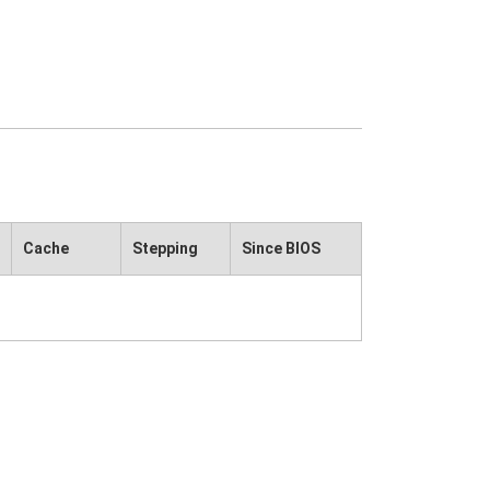
Cache
Stepping
Since BIOS