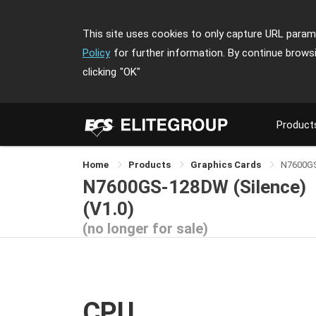
This site uses cookies to only capture URL parame
Policy
for further information. By continue brows
clicking
"OK"
Product
Home
Products
Graphics Cards
N7600GS
N7600GS-128DW (Silence)
(V1.0)
(no longer for sale)
CPU