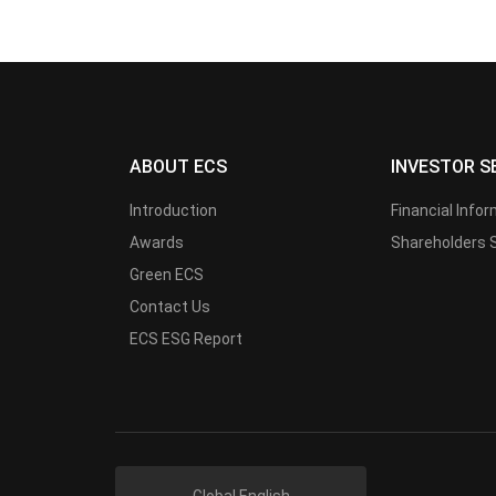
ABOUT ECS
INVESTOR S
Introduction
Financial Info
Awards
Shareholders 
Green ECS
Contact Us
ECS ESG Report