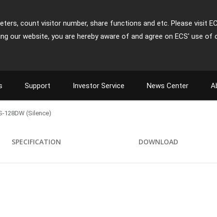
ters, count visitor number, share functions and etc. Please visit E
ing our website, you are hereby aware of and agree on ECS' use of 
s
Support
Investor Service
News Center
A
-128DW (Silence)
SPECIFICATION
DOWNLOAD