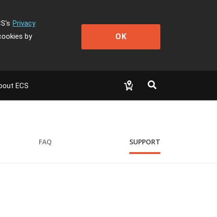
CS's
Privacy
OK
cookies by
bout ECS
FAQ
SUPPORT