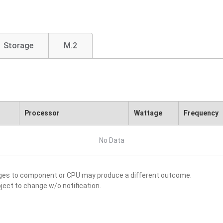
Storage
M.2
Processor
Wattage
Frequency
No Data
nges to component or CPU may produce a different outcome.
ject to change w/o notification.