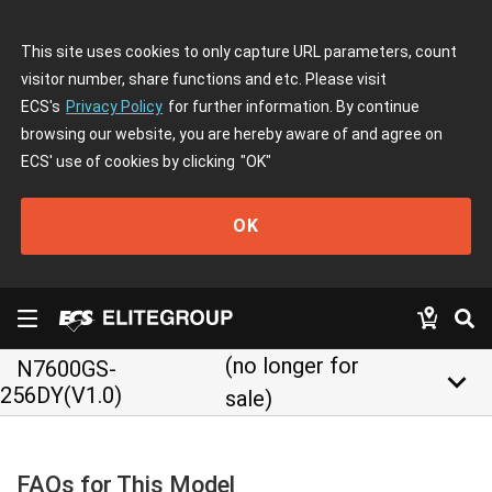
This site uses cookies to only capture URL parameters, count
visitor number, share functions and etc. Please visit
ECS's
Privacy Policy
for further information. By continue
browsing our website, you are hereby aware of and agree on
ECS' use of cookies by clicking
"OK"
OK
(no longer for
N7600GS-
keyboard_arrow_down
256DY(V1.0)
sale)
FAQs for This Model