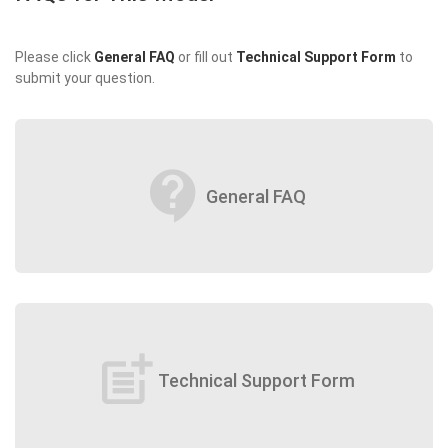
Please click
General FAQ
or fill out
Technical Support Form
to
submit your question.
contact_support
General FAQ
post_add
Technical Support Form