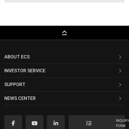
keyboard_capslock
ABOUT ECS
INVESTOR SERVICE
SUPPORT
NEWS CENTER
INQUIR
FORM