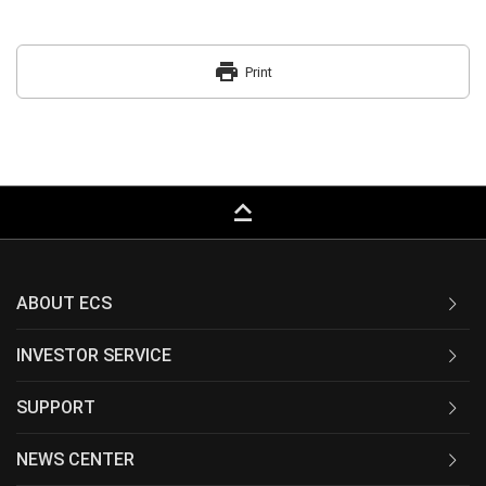
print
Print
keyboard_capslock
ABOUT ECS
INVESTOR SERVICE
SUPPORT
NEWS CENTER