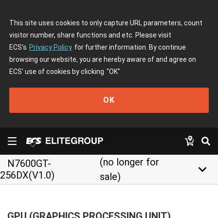
This site uses cookies to only capture URL parameters, count
visitor number, share functions and etc. Please visit
ECS's
Privacy Policy
for further information. By continue
browsing our website, you are hereby aware of and agree on
ECS' use of cookies by clicking
"OK"
OK
(no longer for
N7600GT-
keyboard_arrow_down
256DX(V1.0)
sale)
GPU (GRAPHICS PROCESSING UNIT)