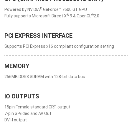
®
Powered by NVIDIA
GeForce™ 7600 GT GPU
®
®
Fully supports Microsoft Direct X
9 & OpenGL
2.0
PCI EXPRESS INTERFACE
Supports PCI Express x16 compliant configuration setting
MEMORY
256MB DDR3 SDRAM with 128-bit data bus
IO OUTPUTS
15pin Female standard CRT output
7-pin S-Video and AV Out
DVI-I output