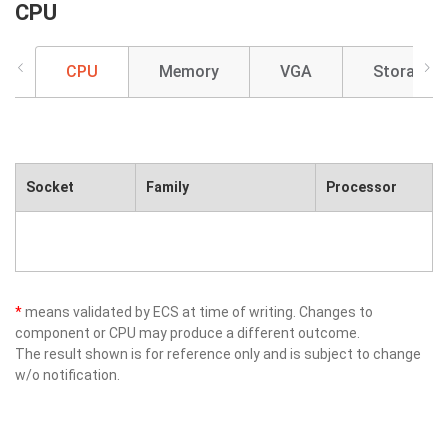
CPU
CPU
Memory
VGA
Storage
Socket
Family
Processor
*
means validated by ECS at time of writing. Changes to
component or CPU may produce a different outcome.
The result shown is for reference only and is subject to change
w/o notification.