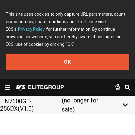
This site uses cookies to only capture URL parameters, count
visitor number, share functions and etc. Please visit
ECS's
Privacy Policy
for further information. By continue
browsing our website, you are hereby aware of and agree on
ECS' use of cookies by clicking
"OK"
OK
(no longer for
N7600GT-
keyboard_arrow_down
256DX(V1.0)
sale)