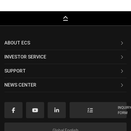
keyboard_capslock
ABOUT ECS
INVESTOR SERVICE
SUPPORT
NEWS CENTER
INQUIR
FORM
Global English