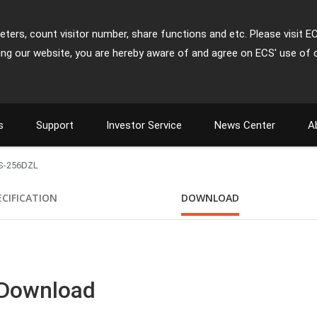
ters, count visitor number, share functions and etc. Please visit E
ing our website, you are hereby aware of and agree on ECS' use of 
s
Support
Investor Service
News Center
A
S-256DZL
ECIFICATION
DOWNLOAD
 Download