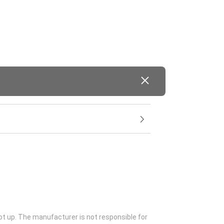
ot up. The manufacturer is not responsible for