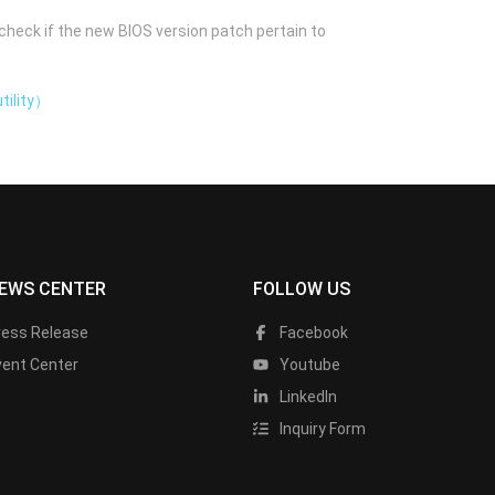
check if the new BIOS version patch pertain to
tility）
EWS CENTER
FOLLOW US
ress Release
Facebook
vent Center
Youtube
LinkedIn
Inquiry Form