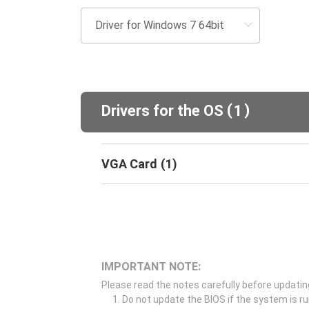
(
)
Drivers for the OS
1
VGA Card
(
1
)
IMPORTANT NOTE:
Please read the notes carefully before updatin
Do not update the BIOS if the system is r