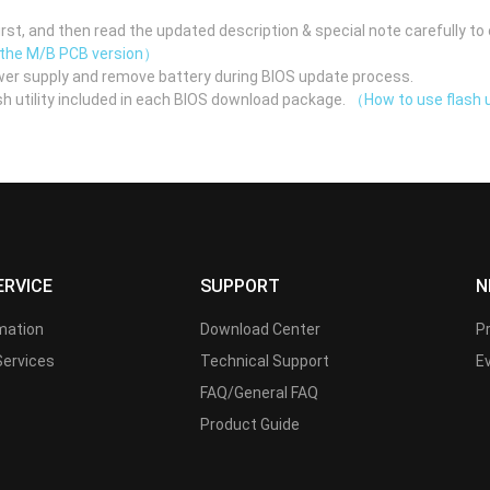
st, and then read the updated description & special note carefully to 
 the M/B PCB version）
er supply and remove battery during BIOS update process.
h utility included in each BIOS download package.
（How to use flash u
ERVICE
SUPPORT
N
rmation
Download Center
P
Services
Technical Support
E
FAQ/General FAQ
Product Guide