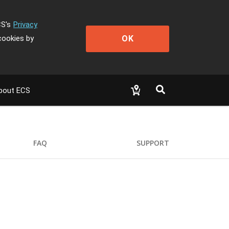
CS's
Privacy
OK
cookies by
bout ECS
FAQ
SUPPORT