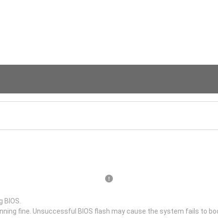
g BIOS.
unning fine. Unsuccessful BIOS flash may cause the system fails to bo