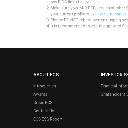
any BIOS flash failure.
Make sure your M/B PCB version number fir
your current problem.
（How to recognize
Please DO NOT reboot system, unplug pow
It is recommended to use the updated flas
ABOUT ECS
INVESTOR S
Introduction
Financial Info
Awards
Shareholders 
Green ECS
Contact Us
ECS ESG Report