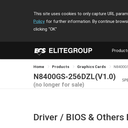
This site uses cookies to only capture URL parame
Policy
for further information. By continue brows
clicking
"OK"
Product
Home
Products
Graphics Cards
N8400G
N8400GS-256DZL(V1.0)
SP
(no longer for sale)
Driver / BIOS & Others