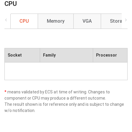
CPU
CPU
Memory
VGA
Storage
Socket
Family
Processor
*
means validated by ECS at time of writing. Changes to
component or CPU may produce a different outcome.
The result shown is for reference only and is subject to change
w/o notification.