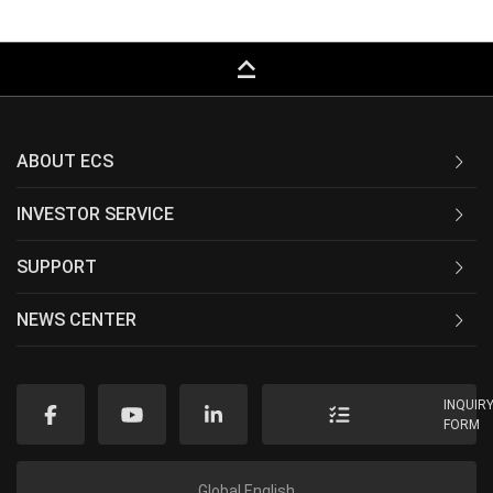
keyboard_capslock
ABOUT ECS
INVESTOR SERVICE
SUPPORT
NEWS CENTER
INQUIR
FORM
Global English