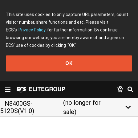
This site uses cookies to only capture URL parameters, count
visitor number, share functions and etc. Please visit
ECS's
Privacy Policy
for further information. By continue
browsing our website, you are hereby aware of and agree on
ECS' use of cookies by clicking
"OK"
OK
(no longer for
N8400GS-
keyboard_arrow_down
512DS(V1.0)
sale)