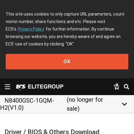
This site uses cookies to only capture URL parameters, count
visitor number, share functions and etc. Please visit
ECS's
Privacy Policy
for further information. By continue
browsing our website, you are hereby aware of and agree on
ECS' use of cookies by clicking
"OK"
OK
(no longer for
N8400GSC-1GQM-
keyboard_arrow_down
H2(V1.0)
sale)
Driver / BIOS & Others Download