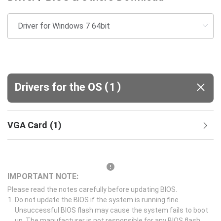
(
)
Drivers for the OS
1
VGA Card
(
1
)
IMPORTANT NOTE:
Please read the notes carefully before updating BIOS.
Do not update the BIOS if the system is running fine.
Unsuccessful BIOS flash may cause the system fails to boot
up. The manufacturer is not responsible for any BIOS flash