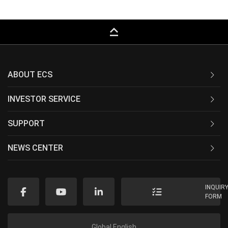
keyboard_capslock
ABOUT ECS
INVESTOR SERVICE
SUPPORT
NEWS CENTER
INQUIR
FORM
Global English