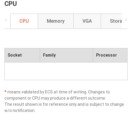
CPU
CPU
Memory
VGA
Storage
Socket
Family
Processor
*
means validated by ECS at time of writing. Changes to
component or CPU may produce a different outcome.
The result shown is for reference only and is subject to change
w/o notification.