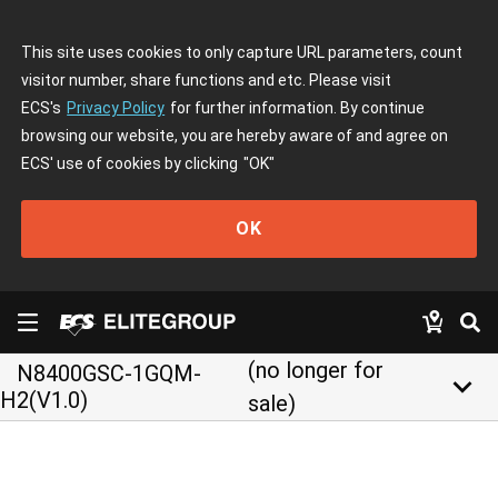
This site uses cookies to only capture URL parameters, count
visitor number, share functions and etc. Please visit
ECS's
Privacy Policy
for further information. By continue
browsing our website, you are hereby aware of and agree on
ECS' use of cookies by clicking
"OK"
OK
(no longer for
N8400GSC-1GQM-
keyboard_arrow_down
H2(V1.0)
sale)