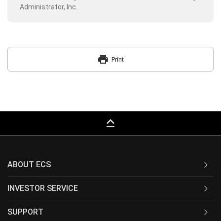
Administrator, Inc.
print
Print
keyboard_capslock
ABOUT ECS
INVESTOR SERVICE
SUPPORT