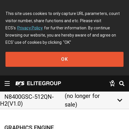
This site uses cookies to only capture URL parameters, count
visitor number, share functions and etc. Please visit
ECS's
Privacy Policy
for further information. By continue
browsing our website, you are hereby aware of and agree on
ECS' use of cookies by clicking
"OK"
OK
(no longer for
N8400GSC-512QN-
keyboard_arrow_down
H2(V1.0)
sale)
GRAPHICS ENGINE