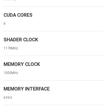
CUDA CORES
8
SHADER CLOCK
1178MHz
MEMORY CLOCK
1000MHz
MEMORY INTERFACE
64 bit