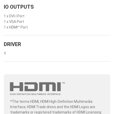
IO OUTPUTS
1 x DVI-I Port
1 x VGA Port
1 x HDMI™ Port
DRIVER
Y
*The terms HDMI, HDMI High-Definition Multimedia
Interface, HDMI Trade dress and the HDMI Logos are
trademarks or registered trademarks of HDMI Licensing