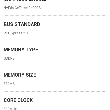
NVIDIA GeForce 8400GS
BUS STANDARD
PCI Express 2.0
MEMORY TYPE
GDDR3
MEMORY SIZE
512MB
CORE CLOCK
589MHz