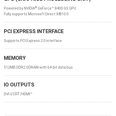
®
Powered by NVIDIA
GeForce™ 8400 GS GPU
Fully supports Microsoft Direct X®10.0
PCI EXPRESS INTERFACE
Supports PCI Express 2.0 interface
MEMORY
512MB DDR2 SDRAM with 64-bit data bus
IO OUTPUTS
DVI-I/CRT/HDMI™