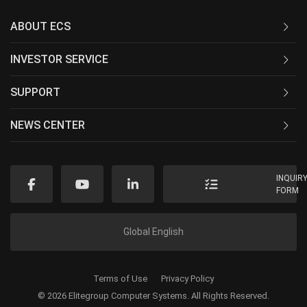
ABOUT ECS
INVESTOR SERVICE
SUPPORT
NEWS CENTER
INQUIR
FORM
Global English
Terms of Use
Privacy Policy
© 2026 Elitegroup Computer Systems. All Rights Reserved.