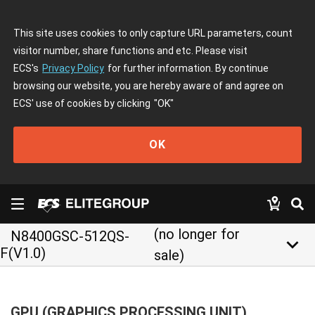
This site uses cookies to only capture URL parameters, count
visitor number, share functions and etc. Please visit
ECS's
Privacy Policy
for further information. By continue
browsing our website, you are hereby aware of and agree on
ECS' use of cookies by clicking
"OK"
OK
(no longer for
N8400GSC-512QS-
keyboard_arrow_down
F(V1.0)
sale)
GPU (GRAPHICS PROCESSING UNIT)