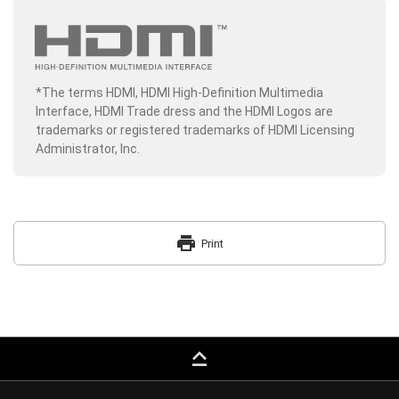
*The terms HDMI, HDMI High-Definition Multimedia
Interface, HDMI Trade dress and the HDMI Logos are
trademarks or registered trademarks of HDMI Licensing
Administrator, Inc.
print
Print
keyboard_capslock