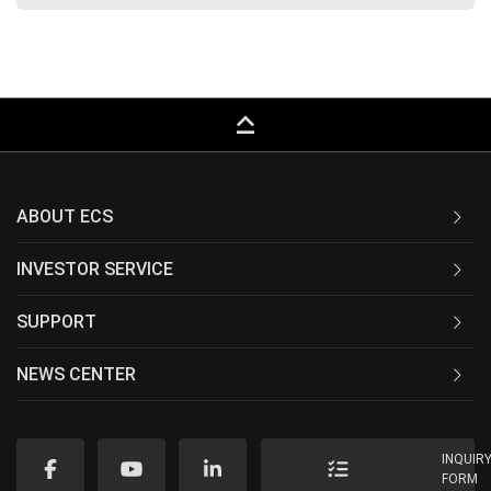
keyboard_capslock
ABOUT ECS
INVESTOR SERVICE
SUPPORT
NEWS CENTER
INQUIR
FORM