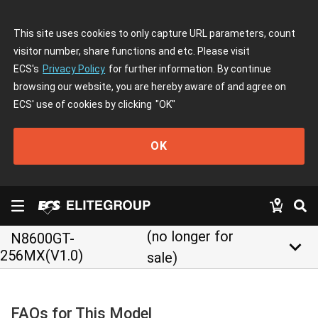
This site uses cookies to only capture URL parameters, count
visitor number, share functions and etc. Please visit
ECS's
Privacy Policy
for further information. By continue
browsing our website, you are hereby aware of and agree on
ECS' use of cookies by clicking
"OK"
OK
(no longer for
N8600GT-
keyboard_arrow_down
256MX(V1.0)
sale)
FAQs for This Model