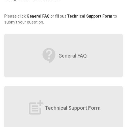
Please click
General FAQ
or fill out
Technical Support Form
to
submit your question.
contact_support
General FAQ
post_add
Technical Support Form