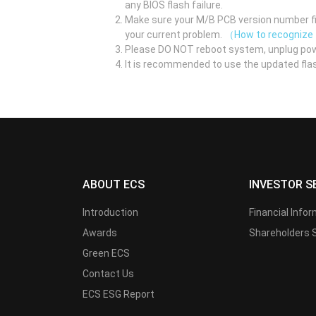
any BIOS flash failure.
Make sure your M/B PCB version number fir
your current problem.
（How to recognize
Please DO NOT reboot system, unplug pow
It is recommended to use the updated flas
ABOUT ECS
INVESTOR S
Introduction
Financial Info
Awards
Shareholders 
Green ECS
Contact Us
ECS ESG Report