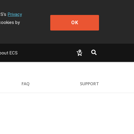
CS's
Privacy
OK
cookies by
bout ECS
FAQ
SUPPORT