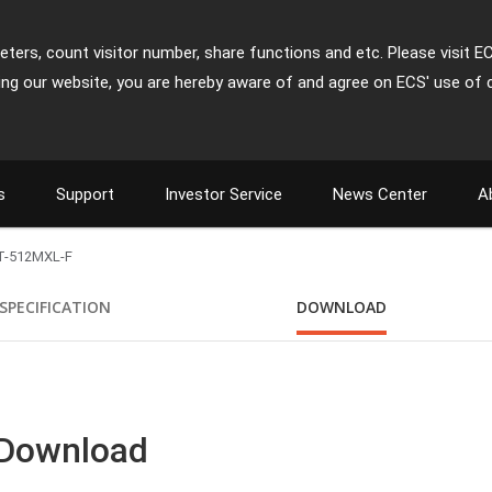
ters, count visitor number, share functions and etc. Please visit E
ing our website, you are hereby aware of and agree on ECS' use of 
s
Support
Investor Service
News Center
A
T-512MXL-F
SPECIFICATION
DOWNLOAD
 Download