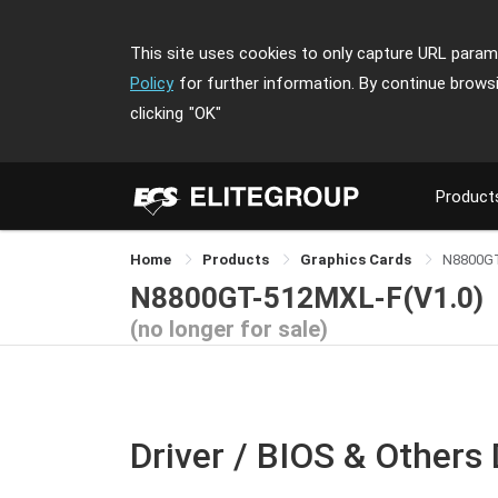
This site uses cookies to only capture URL parame
Policy
for further information. By continue brows
clicking
"OK"
Product
Home
Products
Graphics Cards
N8800G
N8800GT-512MXL-F(V1.0)
(no longer for sale)
Driver / BIOS & Others