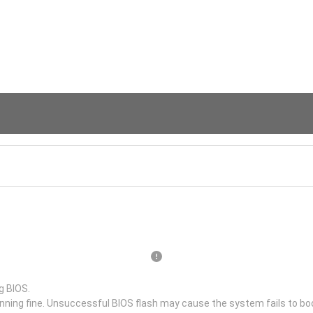
g BIOS.
unning fine. Unsuccessful BIOS flash may cause the system fails to bo