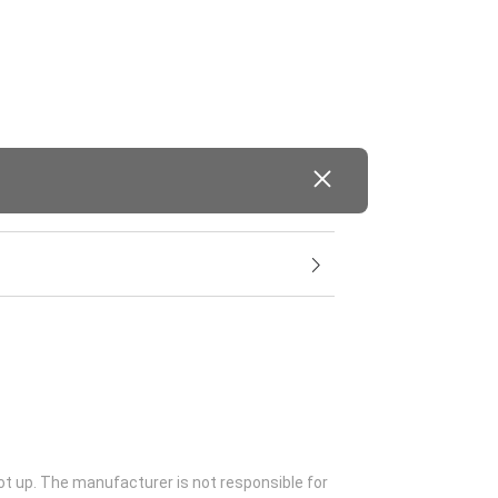
ot up. The manufacturer is not responsible for