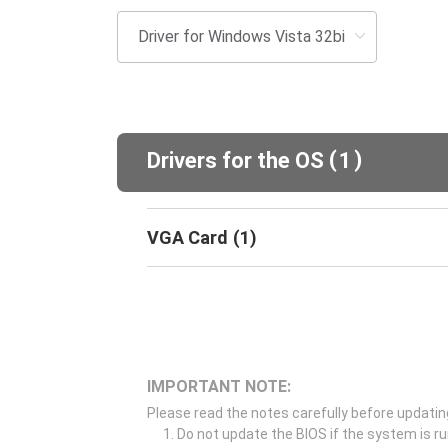
(
)
Drivers for the OS
1
VGA Card
(
1
)
IMPORTANT NOTE:
Please read the notes carefully before updatin
Do not update the BIOS if the system is r