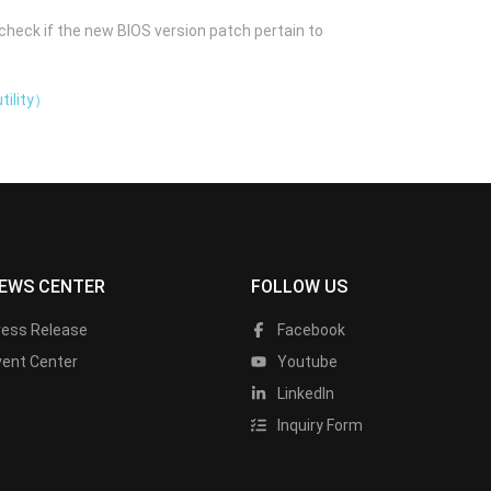
check if the new BIOS version patch pertain to
tility）
EWS CENTER
FOLLOW US
ress Release
Facebook
vent Center
Youtube
LinkedIn
Inquiry Form