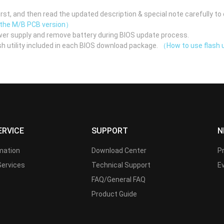
st, and then read the updated description & special note carefully to 
 the M/B PCB version）
er supply and remove battery during BIOS update process.
h utility included in each BIOS download package.
（How to use flash u
ERVICE
SUPPORT
N
rmation
Download Center
P
Services
Technical Support
E
FAQ/General FAQ
Product Guide