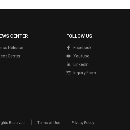
EWS CENTER
FOLLOW US
ress Release
Facebook
vent Center
Youtube
LinkedIn
Inquiry Form
ights Reserved.
Terms of Use
Privacy Policy