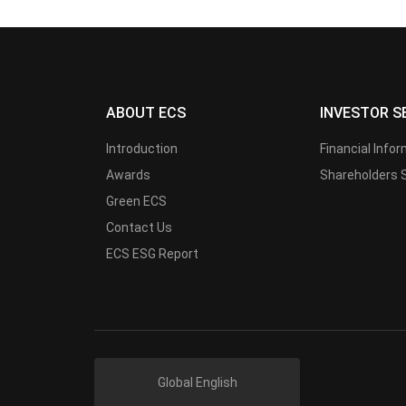
ABOUT ECS
INVESTOR S
Introduction
Financial Info
Awards
Shareholders 
Green ECS
Contact Us
ECS ESG Report
Global English