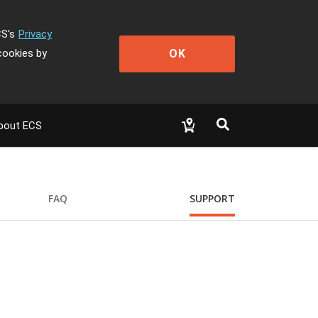
CS's
Privacy
OK
cookies by
bout ECS
FAQ
SUPPORT