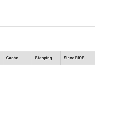
Cache
Stepping
Since BIOS