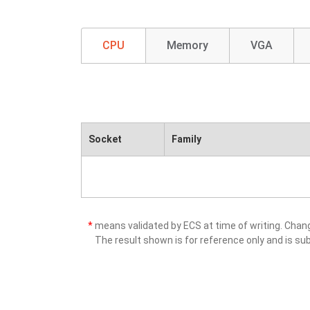
CPU
Memory
VGA
Socket
Family
*
means validated by ECS at time of writing. Cha
The result shown is for reference only and is sub