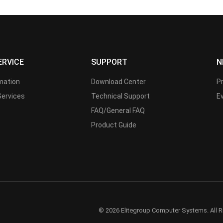
ERVICE
SUPPORT
N
rmation
Download Center
P
Services
Technical Support
E
FAQ/General FAQ
Product Guide
© 2026 Elitegroup Computer Systems. All R