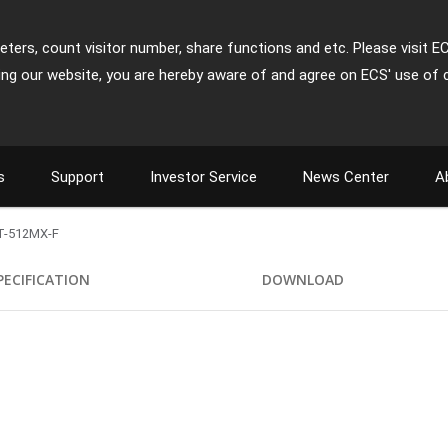
ters, count visitor number, share functions and etc. Please visit E
ing our website, you are hereby aware of and agree on ECS' use of 
s
Support
Investor Service
News Center
A
T-512MX-F
PECIFICATION
DOWNLOAD