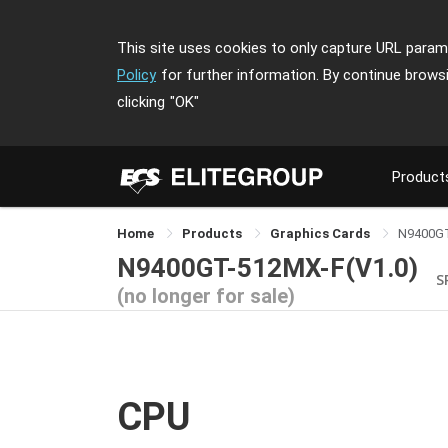
This site uses cookies to only capture URL parame
Policy
for further information. By continue brows
clicking
"OK"
Product
Home
Products
Graphics Cards
N9400G
N9400GT-512MX-F(V1.0)
S
(no longer for sale)
CPU