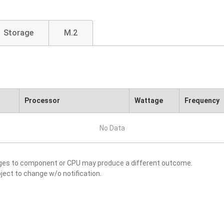
Storage
M.2
Processor
Wattage
Frequency
No Data
nges to component or CPU may produce a different outcome.
ject to change w/o notification.