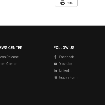
print
Print
EWS CENTER
FOLLOW US
ress Release
Facebook
vent Center
Youtube
LinkedIn
Inquiry Form