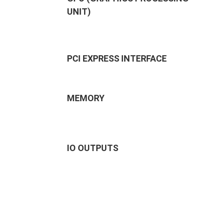
UNIT)
PCI EXPRESS INTERFACE
MEMORY
IO OUTPUTS