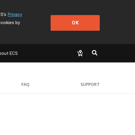
CS's
Privacy
OK
cookies by
bout ECS
FAQ
SUPPORT