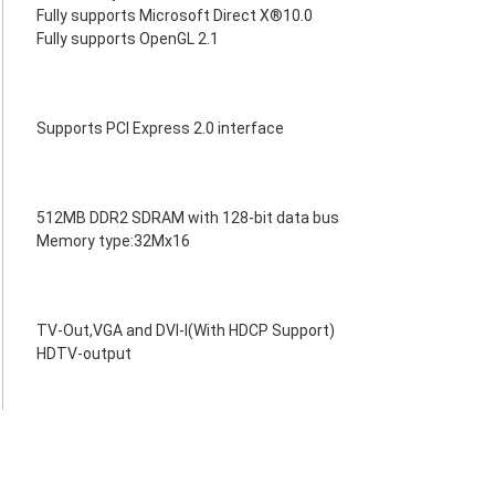
Fully supports Microsoft Direct X®10.0
Fully supports OpenGL 2.1
Supports PCI Express 2.0 interface
512MB DDR2 SDRAM with 128-bit data bus
Memory type:32Mx16
TV-Out,VGA and DVI-I(With HDCP Support)
HDTV-output