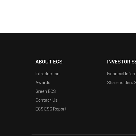
ABOUT ECS
INVESTOR S
Introduction
Financial Info
Awards
Shareholders 
Green ECS
Contact Us
ECS ESG Report