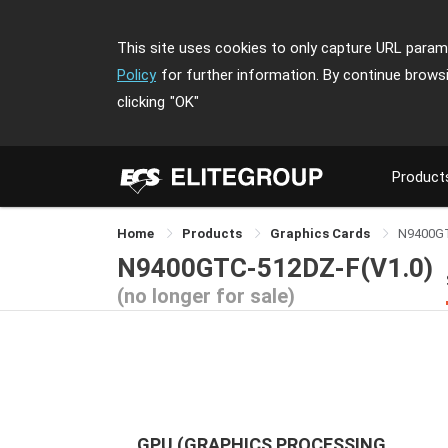
This site uses cookies to only capture URL parame
Policy
for further information. By continue brows
clicking
"OK"
Product
Home
Products
Graphics Cards
N9400G
N9400GTC-512DZ-F(V1.0)
(no longer for sale)
GPU (GRAPHICS PROCESSING