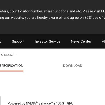
ters, count visitor number, share functions and etc. Please visit E
ing our website, you are hereby aware of and agree on ECS' use of 
s
Support
Investor Service
News Center
A
TC-512DZ-F
SPECIFICATION
DOWNLOAD
®
Powered by NVIDIA
GeForce™ 9400 GT GPU