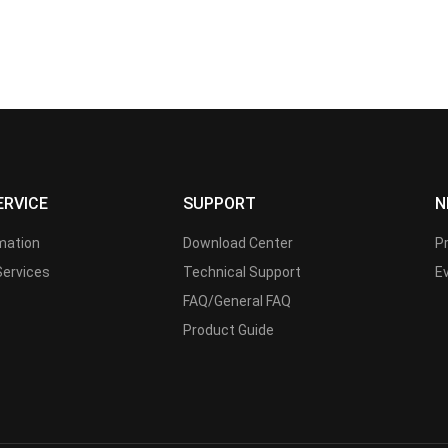
ERVICE
SUPPORT
N
rmation
Download Center
P
Services
Technical Support
E
FAQ/General FAQ
Product Guide