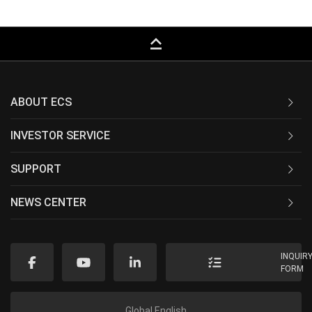
keyboard_capslock
ABOUT ECS
INVESTOR SERVICE
SUPPORT
NEWS CENTER
INQUIR
FORM
Global English