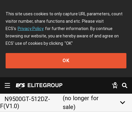
This site uses cookies to only capture URL parameters, count
visitor number, share functions and etc. Please visit
ECS's
Privacy Policy
for further information. By continue
browsing our website, you are hereby aware of and agree on
ECS' use of cookies by clicking
"OK"
OK
(no longer for
N9500GT-512DZ-
keyboard_arrow_down
F(V1.0)
sale)