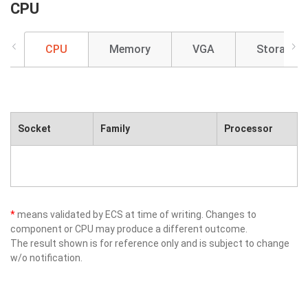
CPU
CPU
Memory
VGA
Storage
Socket
Family
Processor
*
means validated by ECS at time of writing. Changes to
component or CPU may produce a different outcome.
The result shown is for reference only and is subject to change
w/o notification.