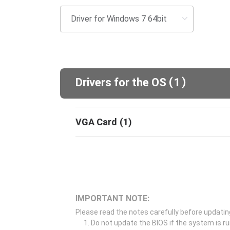
(
)
Drivers for the OS
1
VGA Card
(
1
)
IMPORTANT NOTE:
Please read the notes carefully before updatin
Do not update the BIOS if the system is r