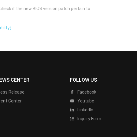
check if the new BIOS version patch pertain to
tility）
EWS CENTER
FOLLOW US
ress Release
Facebook
vent Center
Youtube
LinkedIn
Inquiry Form