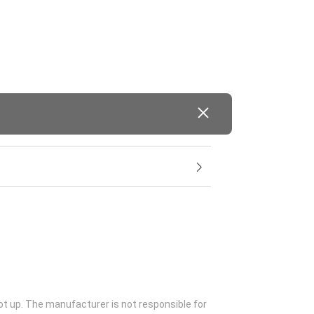
ot up. The manufacturer is not responsible for