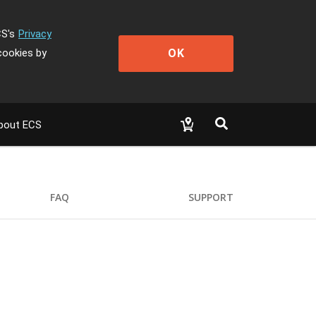
CS's
Privacy
OK
cookies by
bout ECS
FAQ
SUPPORT