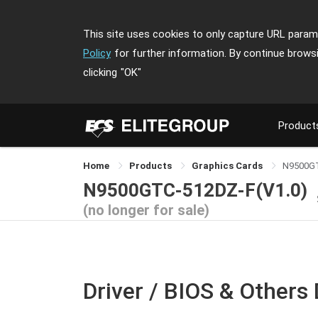
This site uses cookies to only capture URL parame
Policy
for further information. By continue brows
clicking
"OK"
Product
Home
Products
Graphics Cards
N9500G
N9500GTC-512DZ-F(V1.0)
(no longer for sale)
Driver / BIOS & Others