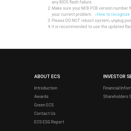
any BIOS flash failure.
Make sure your M/B PCB version number fir
your current problem.
（How to recognize
Please DO NOT reboot system, unplug pow
It is recommended to use the updated flas
ABOUT ECS
INVESTOR S
Introduction
Financial Info
Awards
Shareholders 
Green ECS
Contact Us
ECS ESG Report