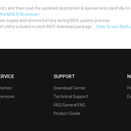
st, and then read the updated description & special note carefully to 
 the M/B PCB version）
er supply and remove battery during BIOS update process.
h utility included in each BIOS download package.
（How to use flash u
ERVICE
SUPPORT
N
rmation
Download Center
P
Services
Technical Support
E
FAQ/General FAQ
Product Guide