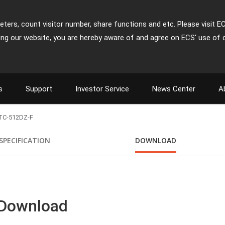
ters, count visitor number, share functions and etc. Please visit E
ing our website, you are hereby aware of and agree on ECS' use of 
s
Support
Investor Service
News Center
A
TC-512DZ-F
SPECIFICATION
DOWNLOAD
 Download