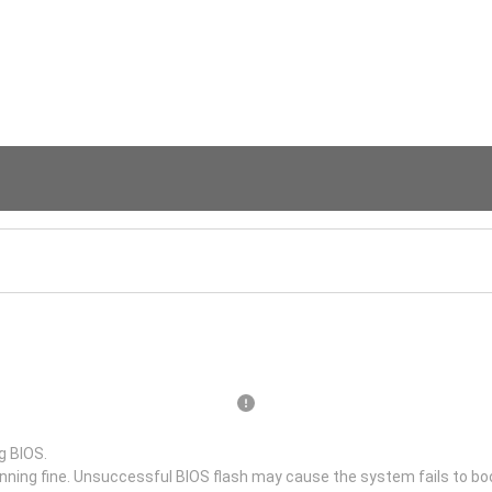
g BIOS.
unning fine. Unsuccessful BIOS flash may cause the system fails to bo