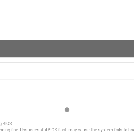
g BIOS.
unning fine. Unsuccessful BIOS flash may cause the system fails to bo