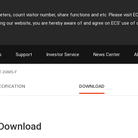
ters, count visitor number, share functions and etc. Please visit E
ing our website, you are hereby aware of and agree on ECS' use of 
s
Support
Investor Service
News Center
A
T-2GMS-F
ECIFICATION
DOWNLOAD
 Download