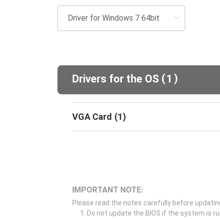
(
)
Drivers for the OS
1
VGA Card
(
1
)
IMPORTANT NOTE:
Please read the notes carefully before updatin
Do not update the BIOS if the system is r