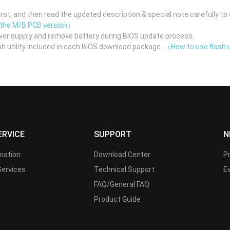
st, and then read the updated description & special note carefully to 
 the M/B PCB version）
er supply and remove battery during BIOS update process.
h utility included in each BIOS download package.
（How to use flash u
ERVICE
SUPPORT
N
rmation
Download Center
P
Services
Technical Support
E
FAQ/General FAQ
Product Guide