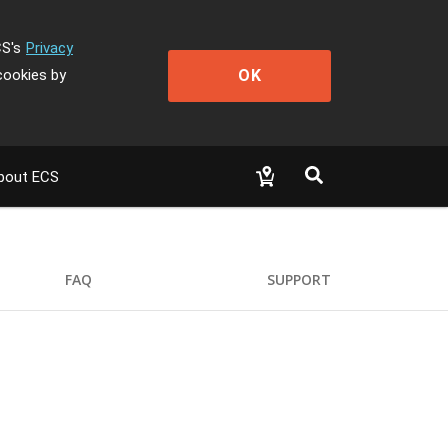
CS's
Privacy
OK
cookies by
bout ECS
FAQ
SUPPORT