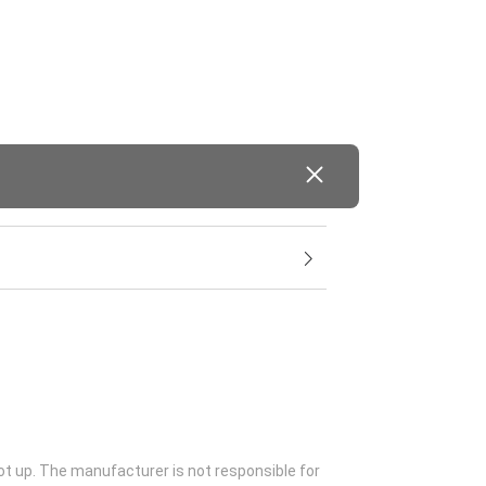
ot up. The manufacturer is not responsible for