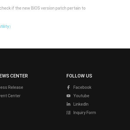
check if the new BIOS version patch pertain to
tility）
EWS CENTER
FOLLOW US
ress Release
Facebook
vent Center
Youtube
LinkedIn
Inquiry Form