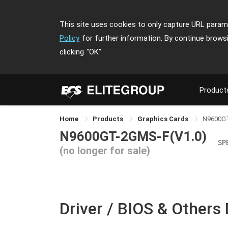
This site uses cookies to only capture URL parame
Policy
for further information. By continue brows
clicking
"OK"
Product
Home
Products
Graphics Cards
N9600G
N9600GT-2GMS-F(V1.0)
SP
(no longer for sale)
Driver / BIOS & Others