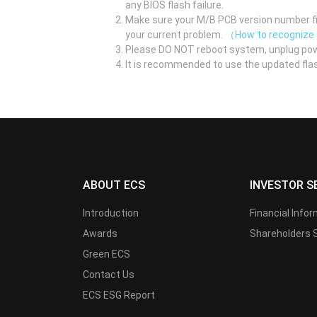
any BIOS flash failure.
Make sure your M/B PCB version number fir
your current problem.
（How to recognize
Please DO NOT reboot system, unplug pow
It is recommended to use the updated flas
ABOUT ECS
INVESTOR S
Introduction
Financial Info
Awards
Shareholders 
Green ECS
Contact Us
ECS ESG Report