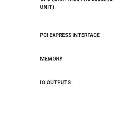
UNIT)
PCI EXPRESS INTERFACE
MEMORY
IO OUTPUTS