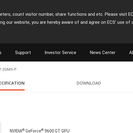
ters, count visitor number, share functions and etc. Please visit E
ing our website, you are hereby aware of and agree on ECS' use of 
s
Support
Investor Service
News Center
A
T-2GMS-P
ECIFICATION
DOWNLOAD
®
®
NVIDIA
GeForce
9600 GT GPU