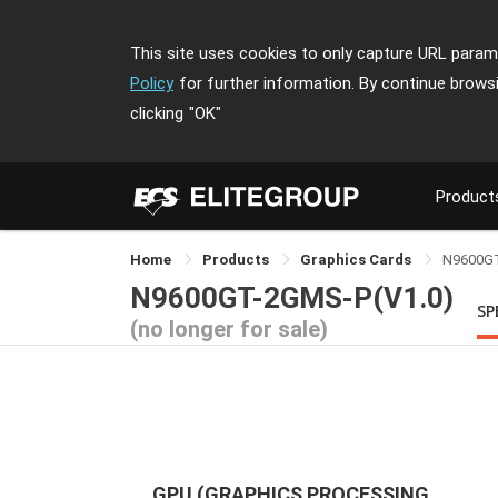
This site uses cookies to only capture URL parame
Policy
for further information. By continue brows
clicking
"OK"
Product
Home
Products
Graphics Cards
N9600G
N9600GT-2GMS-P(V1.0)
SP
(no longer for sale)
GPU (GRAPHICS PROCESSING