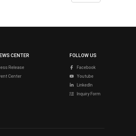
EWS CENTER
FOLLOW US
ress Release
Facebook
vent Center
Youtube
LinkedIn
Inquiry Form