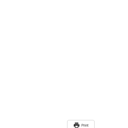
print
Print