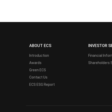
ABOUT ECS
INVESTOR S
Introduction
Financial Info
Awards
Shareholders 
Green ECS
Contact Us
ECS ESG Report