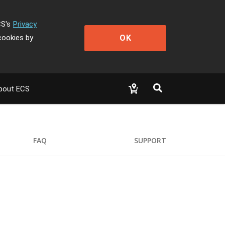
CS's
Privacy
OK
cookies by
bout ECS
FAQ
SUPPORT