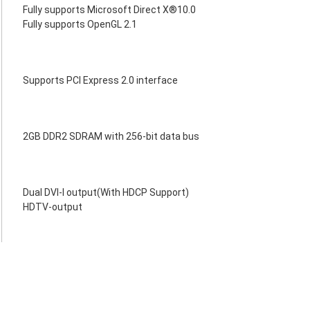
Fully supports Microsoft Direct X®10.0
Fully supports OpenGL 2.1
Supports PCI Express 2.0 interface
2GB DDR2 SDRAM with 256-bit data bus
Dual DVI-I output(With HDCP Support)
HDTV-output