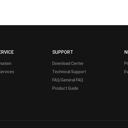
ERVICE
SUPPORT
N
rmation
Download Center
P
Services
Technical Support
E
FAQ/General FAQ
Product Guide