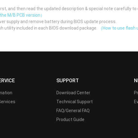
st, and then read the updated description & special note carefully to 
 the M/B PCB version）
er supply and remove battery during BIOS update process.
h utility included in each BIOS download package.
（How to use flash u
ERVICE
SUPPORT
N
rmation
Download Center
P
Services
Technical Support
E
FAQ/General FAQ
Product Guide