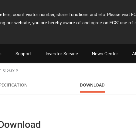
ters, count visitor number, share functions and etc. Please visit E
ing our website, you are hereby aware of and agree on ECS' use of 
s
Support
Investor Service
News Center
A
T-512MX-P
PECIFICATION
DOWNLOAD
 Download