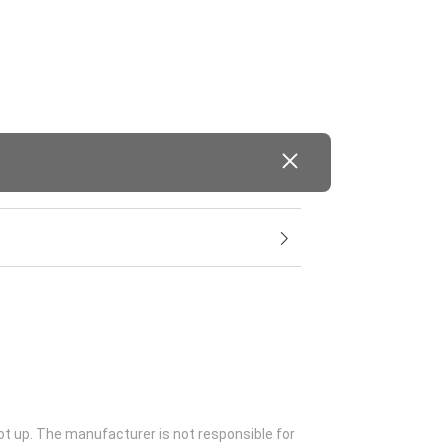
ot up. The manufacturer is not responsible for