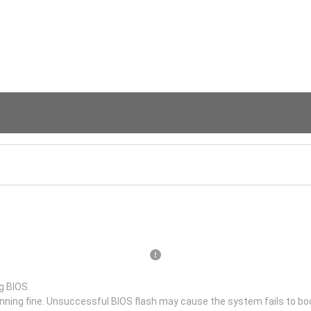
g BIOS.
unning fine. Unsuccessful BIOS flash may cause the system fails to bo