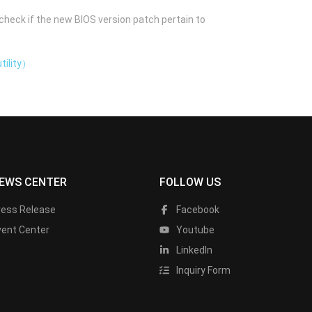
check if the new BIOS version patch pertain to
tility）
EWS CENTER
FOLLOW US
ress Release
Facebook
vent Center
Youtube
LinkedIn
Inquiry Form