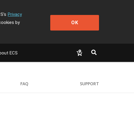
CS's
Privacy
OK
cookies by
bout ECS
FAQ
SUPPORT