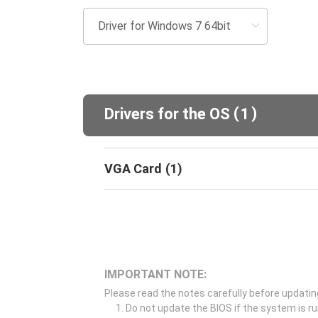
(
)
Drivers for the OS
1
VGA Card
(
1
)
IMPORTANT NOTE:
Please read the notes carefully before updatin
Do not update the BIOS if the system is r