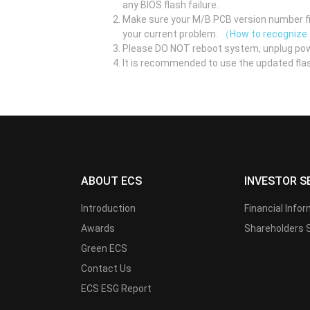
any BIOS flash failure.
Make sure your M/B PCB version number fir
your current problem.
（How to recognize
Please DO NOT reboot system, unplug pow
It is recommended to use the updated flas
ABOUT ECS
INVESTOR S
Introduction
Financial Info
Awards
Shareholders 
Green ECS
Contact Us
ECS ESG Report