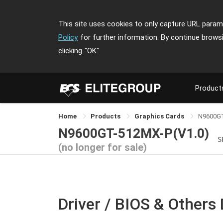
This site uses cookies to only capture URL parame
Policy
for further information. By continue brows
clicking
"OK"
Product
Home
Products
Graphics Cards
N9600G
N9600GT-512MX-P(V1.0)
S
(no longer for sale)
Driver / BIOS & Others