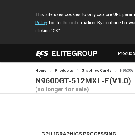
This site uses cookies to only capture URL parame
Policy
for further information. By continue brows
clicking
"OK"
Product
Home
Products
Graphics Cards
N9600G
N9600GT-512MXL-F(V1.0)
(no longer for sale)
GPU (GRAPHICS PROCESSING