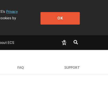
CS's
Privacy
OK
cookies by
bout ECS
FAQ
SUPPORT