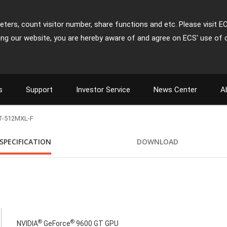
ters, count visitor number, share functions and etc. Please visit E
ing our website, you are hereby aware of and agree on ECS' use of 
s
Support
Investor Service
News Center
A
T-512MXL-F
SPECIFICATION
DOWNLOAD
®
®
NVIDIA
GeForce
9600 GT GPU