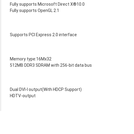
Fully supports Microsoft Direct X®10.0
Fully supports OpenGL 2.1
Supports PCI Express 2.0 interface
Memory type:16Mx32
512MB DDR3 SDRAM with 256-bit data bus
Dual DVI-I output(With HDCP Support)
HDTV-output