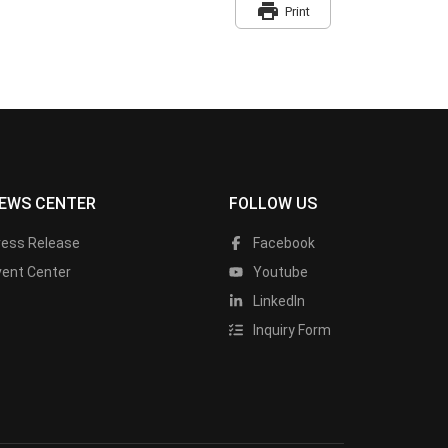
print
Print
EWS CENTER
FOLLOW US
ress Release
Facebook
vent Center
Youtube
LinkedIn
Inquiry Form