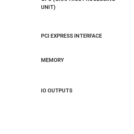
UNIT)
PCI EXPRESS INTERFACE
MEMORY
IO OUTPUTS