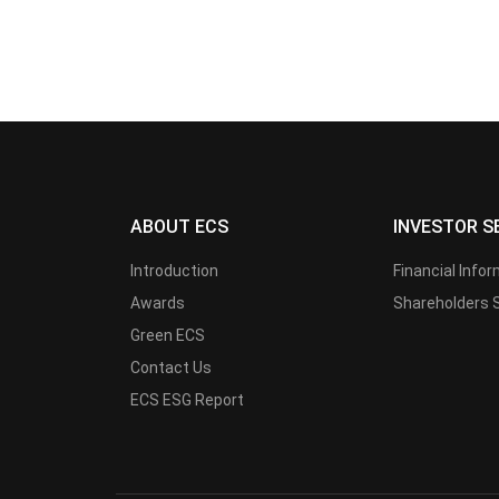
ABOUT ECS
INVESTOR S
Introduction
Financial Info
Awards
Shareholders 
Green ECS
Contact Us
ECS ESG Report