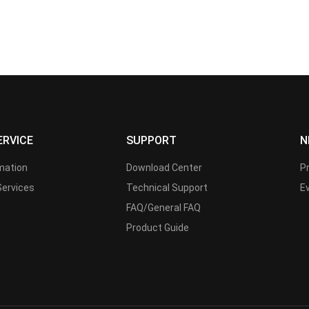
ERVICE
SUPPORT
N
rmation
Download Center
P
Services
Technical Support
E
FAQ/General FAQ
Product Guide