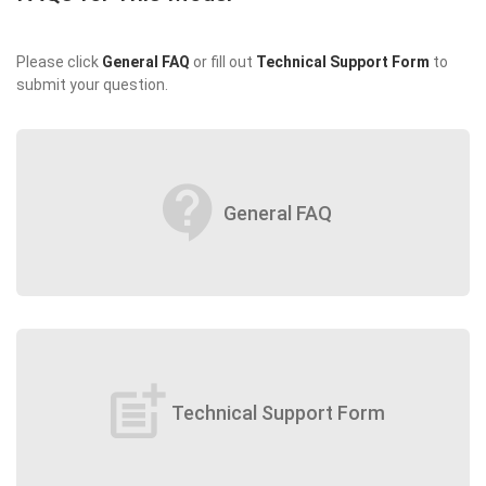
Please click
General FAQ
or fill out
Technical Support Form
to
submit your question.
contact_support
General FAQ
post_add
Technical Support Form