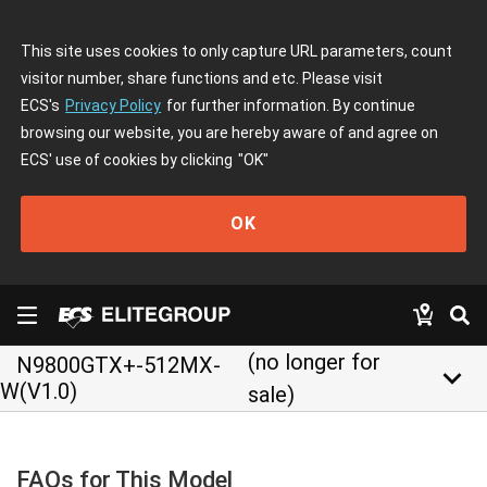
This site uses cookies to only capture URL parameters, count
visitor number, share functions and etc. Please visit
ECS's
Privacy Policy
for further information. By continue
browsing our website, you are hereby aware of and agree on
ECS' use of cookies by clicking
"OK"
OK
(no longer for
N9800GTX+-512MX-
keyboard_arrow_down
W(V1.0)
sale)
FAQs for This Model