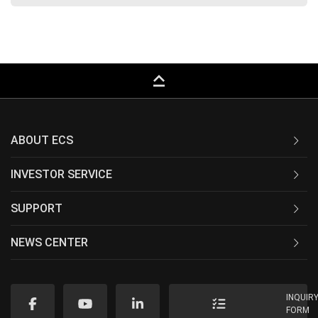
keyboard_capslock
ABOUT ECS
INVESTOR SERVICE
SUPPORT
NEWS CENTER
INQUIR
FORM