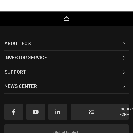
keyboard_capslock
ABOUT ECS
INVESTOR SERVICE
SUPPORT
NEWS CENTER
INQUIR
FORM
Global English