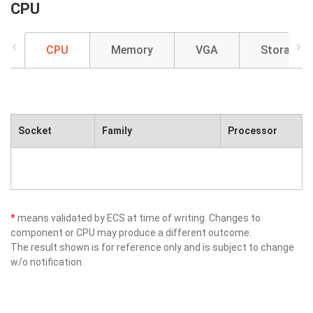
CPU
CPU
Memory
VGA
Storage
Socket
Family
Processor
*
means validated by ECS at time of writing. Changes to
component or CPU may produce a different outcome.
The result shown is for reference only and is subject to change
w/o notification.