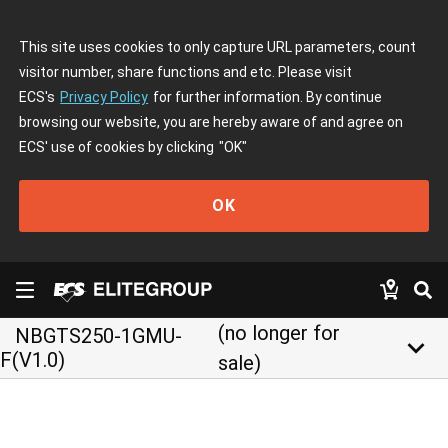
This site uses cookies to only capture URL parameters, count
visitor number, share functions and etc. Please visit
ECS's
Privacy Policy
for further information. By continue
browsing our website, you are hereby aware of and agree on
ECS' use of cookies by clicking
"OK"
OK
(no longer for
NBGTS250-1GMU-
keyboard_arrow_down
F(V1.0)
sale)