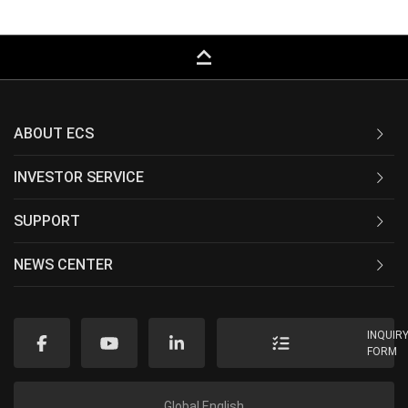
keyboard_capslock
ABOUT ECS
INVESTOR SERVICE
SUPPORT
NEWS CENTER
INQUIR
FORM
Global English