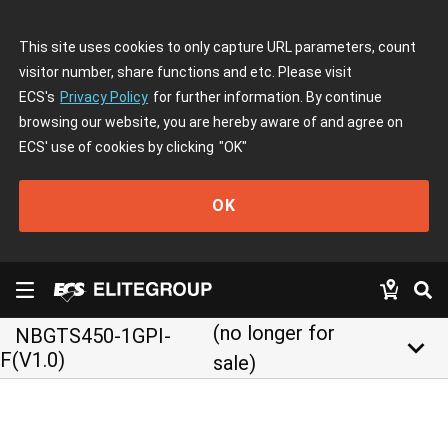
This site uses cookies to only capture URL parameters, count
visitor number, share functions and etc. Please visit
ECS's
Privacy Policy
for further information. By continue
browsing our website, you are hereby aware of and agree on
ECS' use of cookies by clicking
"OK"
OK
(no longer for
NBGTS450-1GPI-
keyboard_arrow_down
F(V1.0)
sale)