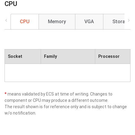
CPU
CPU
Memory
VGA
Storage
Socket
Family
Processor
*
means validated by ECS at time of writing. Changes to
component or CPU may produce a different outcome.
The result shown is for reference only and is subject to change
w/o notification.