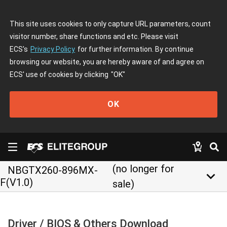
This site uses cookies to only capture URL parameters, count
visitor number, share functions and etc. Please visit
ECS's
Privacy Policy
for further information. By continue
browsing our website, you are hereby aware of and agree on
ECS' use of cookies by clicking
"OK"
OK
(no longer for
NBGTX260-896MX-
keyboard_arrow_down
F(V1.0)
sale)
Driver / BIOS & Others Download