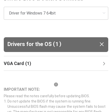
(
)
Drivers for the OS
1
VGA Card
(
1
)
IMPORTANT NOTE:
Please read the notes carefully before updating BIOS.
Do not update the BIOS if the system is running fine.
Unsuccessful BIOS flash may cause the system fails to boot
up. The manufacturer is not responsible for any BIOS flash