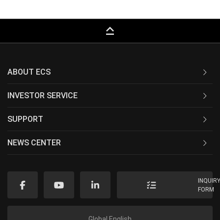
keyboard_capslock
ABOUT ECS
INVESTOR SERVICE
SUPPORT
NEWS CENTER
INQUIR
FORM
Global English