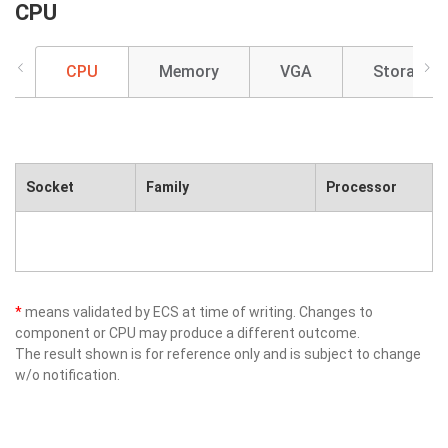
CPU
CPU
Memory
VGA
Storage
Socket
Family
Processor
*
means validated by ECS at time of writing. Changes to
component or CPU may produce a different outcome.
The result shown is for reference only and is subject to change
w/o notification.