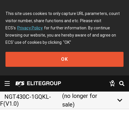
This site uses cookies to only capture URL parameters, count
visitor number, share functions and etc. Please visit
ECS's
Privacy Policy
for further information. By continue
browsing our website, you are hereby aware of and agree on
ECS' use of cookies by clicking
"OK"
OK
(no longer for
NGT430C-1GQKL-
keyboard_arrow_down
F(V1.0)
sale)