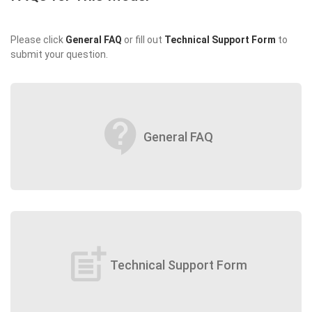
Please click
General FAQ
or fill out
Technical Support Form
to
submit your question.
contact_support
General FAQ
post_add
Technical Support Form