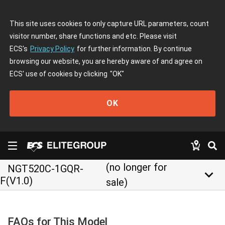
This site uses cookies to only capture URL parameters, count
visitor number, share functions and etc. Please visit
ECS's
Privacy Policy
for further information. By continue
browsing our website, you are hereby aware of and agree on
ECS' use of cookies by clicking
"OK"
OK
(no longer for
NGT520C-1GQR-
keyboard_arrow_down
F(V1.0)
sale)
FAQs for This Model