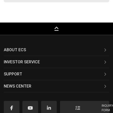
keyboard_capslock
ABOUT ECS
INVESTOR SERVICE
SUPPORT
NEWS CENTER
INQUIR
FORM