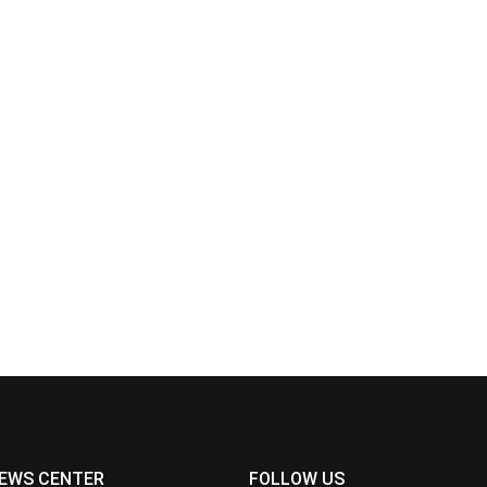
EWS CENTER
FOLLOW US