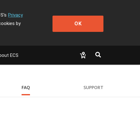
CS's
Privacy
OK
cookies by
bout ECS
FAQ
SUPPORT