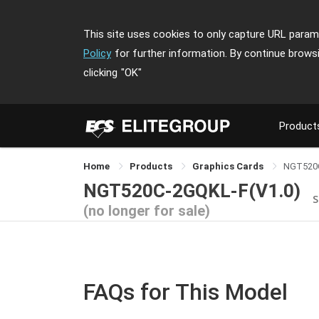
This site uses cookies to only capture URL parame
Policy
for further information. By continue brows
clicking
"OK"
Product
Home
Products
Graphics Cards
NGT520
NGT520C-2GQKL-F(V1.0)
S
(no longer for sale)
FAQs for This Model