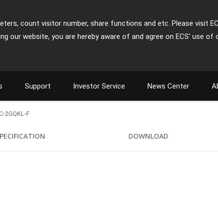
ters, count visitor number, share functions and etc. Please visit E
ing our website, you are hereby aware of and agree on ECS' use of 
s
Support
Investor Service
News Center
A
C-2GQKL-F
PECIFICATION
DOWNLOAD