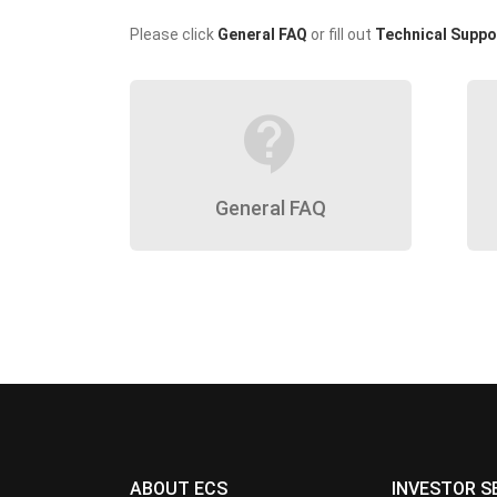
Please click
General FAQ
or fill out
Technical Suppo
contact_support
General FAQ
ABOUT ECS
INVESTOR S