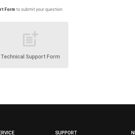
rt Form
to submit your question.
post_add
Technical Support Form
ERVICE
SUPPORT
N