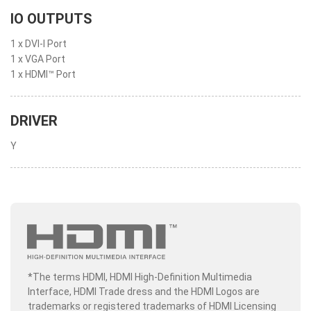
IO OUTPUTS
1 x DVI-I Port
1 x VGA Port
1 x HDMI™ Port
DRIVER
Y
*The terms HDMI, HDMI High-Definition Multimedia
Interface, HDMI Trade dress and the HDMI Logos are
trademarks or registered trademarks of HDMI Licensing