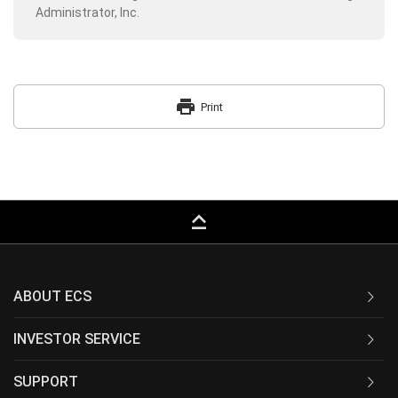
Administrator, Inc.
print
Print
keyboard_capslock
ABOUT ECS
INVESTOR SERVICE
SUPPORT