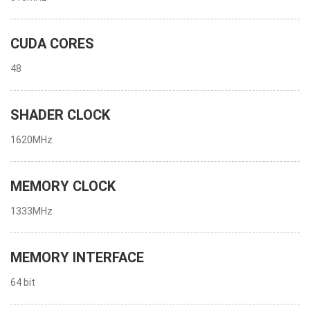
CUDA CORES
48
SHADER CLOCK
1620MHz
MEMORY CLOCK
1333MHz
MEMORY INTERFACE
64 bit