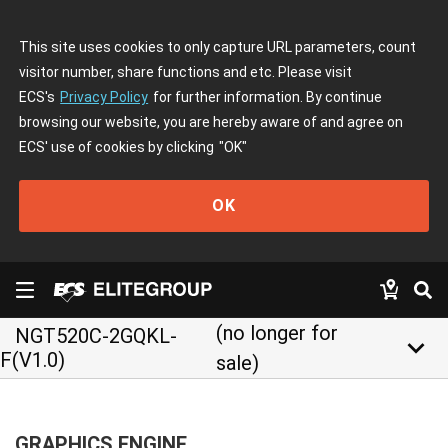
This site uses cookies to only capture URL parameters, count
visitor number, share functions and etc. Please visit
ECS's
Privacy Policy
for further information. By continue
browsing our website, you are hereby aware of and agree on
ECS' use of cookies by clicking
"OK"
OK
(no longer for
NGT520C-2GQKL-
keyboard_arrow_down
F(V1.0)
sale)
GRAPHICS ENGINE