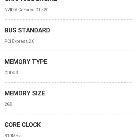
NVIDIA GeForce GT520
BUS STANDARD
PCI Express 2.0
MEMORY TYPE
GDDR3
MEMORY SIZE
2GB
CORE CLOCK
810MHz