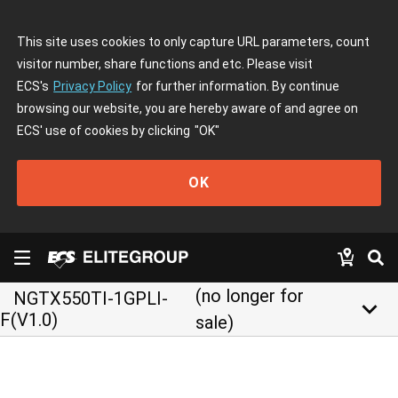
This site uses cookies to only capture URL parameters, count
visitor number, share functions and etc. Please visit
ECS's
Privacy Policy
for further information. By continue
browsing our website, you are hereby aware of and agree on
ECS' use of cookies by clicking
"OK"
OK
(no longer for
NGTX550TI-1GPLI-
keyboard_arrow_down
F(V1.0)
sale)