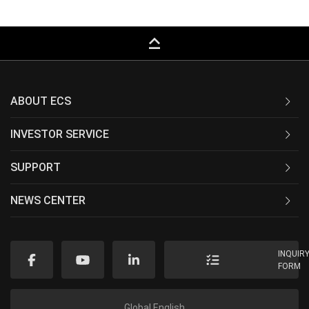
keyboard_capslock
ABOUT ECS
INVESTOR SERVICE
SUPPORT
NEWS CENTER
INQUIR
FORM
Global English