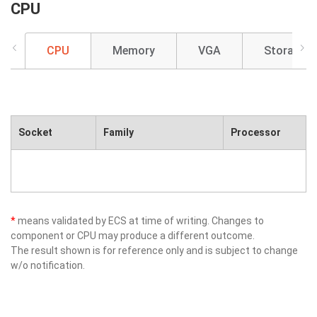
CPU
CPU
Memory
VGA
Storage
Socket
Family
Processor
*
means validated by ECS at time of writing. Changes to
component or CPU may produce a different outcome.
The result shown is for reference only and is subject to change
w/o notification.