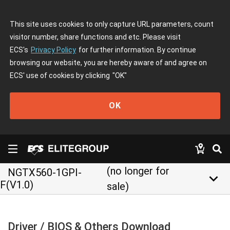
This site uses cookies to only capture URL parameters, count
visitor number, share functions and etc. Please visit
ECS's
Privacy Policy
for further information. By continue
browsing our website, you are hereby aware of and agree on
ECS' use of cookies by clicking
"OK"
OK
(no longer for
NGTX560-1GPI-
keyboard_arrow_down
F(V1.0)
sale)
Driver / BIOS & Others Download