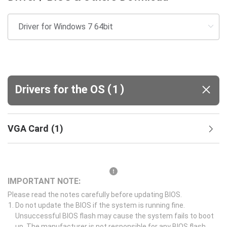
(
)
Drivers for the OS
1
VGA Card
(
1
)
IMPORTANT NOTE:
Please read the notes carefully before updating BIOS.
Do not update the BIOS if the system is running fine.
Unsuccessful BIOS flash may cause the system fails to boot
up. The manufacturer is not responsible for any BIOS flash