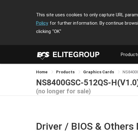
This site uses cookies to only capture URL parame
Policy
for further information. By continue brows
clicking
"OK"
Product
Home
Products
Graphics Cards
NS8400
NS8400GSC-512QS-H(V1.0
(no longer for sale)
Driver / BIOS & Others