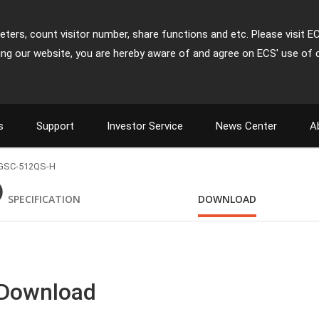
ters, count visitor number, share functions and etc. Please visit E
ing our website, you are hereby aware of and agree on ECS' use of 
s
Support
Investor Service
News Center
A
GSC-512QS-H
)
SPECIFICATION
DOWNLOAD
 Download