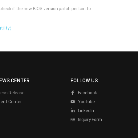
check if the new BIOS version patch pertain to
tility）
EWS CENTER
FOLLOW US
ress Release
Facebook
vent Center
Youtube
LinkedIn
Inquiry Form