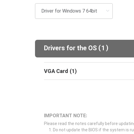
(
)
Drivers for the OS
1
VGA Card
(
1
)
IMPORTANT NOTE:
Please read the notes carefully before updatin
Do not update the BIOS if the system is r