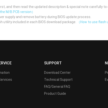
st, and then read the updated description & special note carefully to 
 the M/B PCB version）
er supply and remove battery during BIOS update process.
h utility included in each BIOS download package.
（How to use flash u
ERVICE
SUPPORT
N
rmation
Download Center
P
Services
Technical Support
E
FAQ/General FAQ
Product Guide