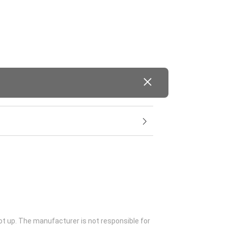
ot up. The manufacturer is not responsible for