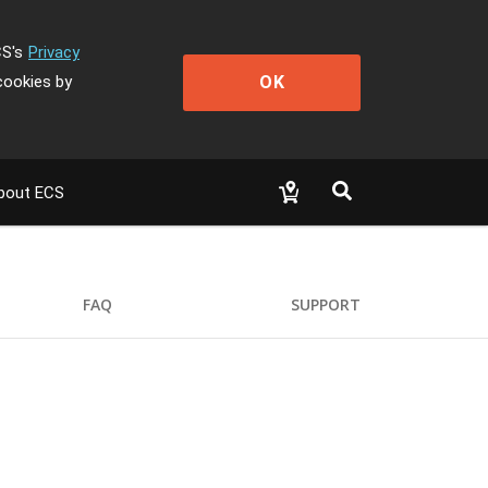
CS's
Privacy
OK
cookies by
bout ECS
FAQ
SUPPORT