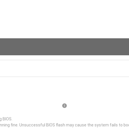
g BIOS.
unning fine. Unsuccessful BIOS flash may cause the system fails to bo