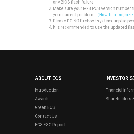
any BIOS flash failure.
Make sure your M/B PCB version number fir
your current problem.
（How to recognize
Please DO NOT reboot system, unplug pow
It is recommended to use the updated flas
ABOUT ECS
INVESTOR S
Introduction
Financial Info
Awards
Shareholders 
Green ECS
Contact Us
ECS ESG Report