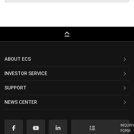
keyboard_capslock
ABOUT ECS
INVESTOR SERVICE
SUPPORT
NEWS CENTER
INQUIR
FORM