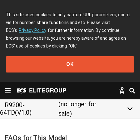
This site uses cookies to only capture URL parameters, count
visitor number, share functions and etc. Please visit
ECS's
Privacy Policy
for further information. By continue
browsing our website, you are hereby aware of and agree on
ECS' use of cookies by clicking
"OK"
OK
(no longer for
R9200-
keyboard_arrow_down
64TD(V1.0)
sale)
FAQs for This Model