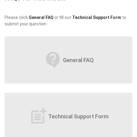
Please click
General FAQ
or fill out
Technical Support Form
to
submit your question.
contact_support
General FAQ
post_add
Technical Support Form