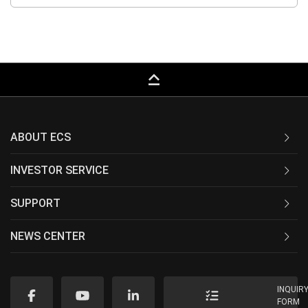
keyboard_capslock
ABOUT ECS
INVESTOR SERVICE
SUPPORT
NEWS CENTER
INQUIR
FORM