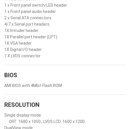
1 x Front panel switch/LED header
1 x Front panel audio header
2 x Serial ATA connectors
4/7 x Serial port headers
1X Intruder header
1X Parallel port header (LPT)
1X VGA header
1X Digital I/O header
1 X LVDS connector
BIOS
AMI BIOS with 4Mbit Flash ROM
RESOLUTION
Single display mode:
CRT: 1680 x 1050 ; LVDS LCD: 1600 x 1200
DualView mode