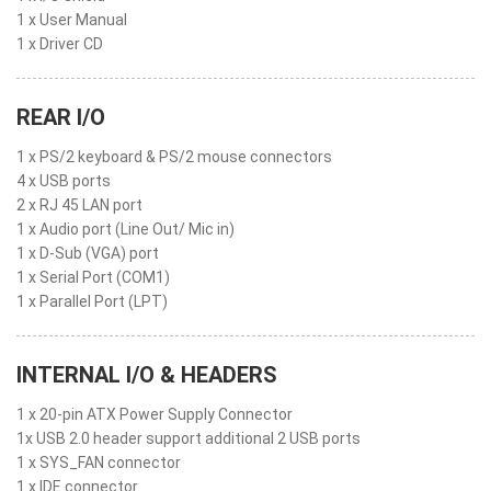
1 x User Manual
1 x Driver CD
REAR I/O
1 x PS/2 keyboard & PS/2 mouse connectors
4 x USB ports
2 x RJ 45 LAN port
1 x Audio port (Line Out/ Mic in)
1 x D-Sub (VGA) port
1 x Serial Port (COM1)
1 x Parallel Port (LPT)
INTERNAL I/O & HEADERS
1 x 20-pin ATX Power Supply Connector
1x USB 2.0 header support additional 2 USB ports
1 x SYS_FAN connector
1 x IDE connector