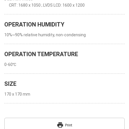
CRT: 1680 x 1050 ; LVDS LCD: 1600 x 1200
OPERATION HUMIDITY
10%~90% relative humidity, non-condensing
OPERATION TEMPERATURE
0-60℃
SIZE
170 x 170 mm
print
Print