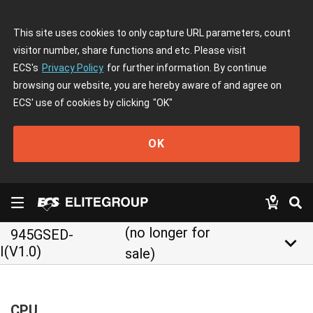
This site uses cookies to only capture URL parameters, count
visitor number, share functions and etc. Please visit
ECS's
Privacy Policy
for further information. By continue
browsing our website, you are hereby aware of and agree on
ECS' use of cookies by clicking
"OK"
OK
(no longer for
945GSED-
keyboard_arrow_down
I(V1.0)
sale)
CPU