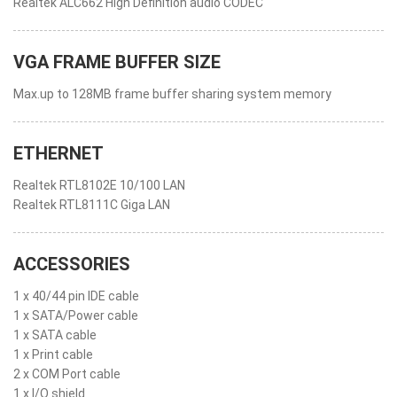
Realtek ALC662 High Definition audio CODEC
VGA FRAME BUFFER SIZE
Max.up to 128MB frame buffer sharing system memory
ETHERNET
Realtek RTL8102E 10/100 LAN
Realtek RTL8111C Giga LAN
ACCESSORIES
1 x 40/44 pin IDE cable
1 x SATA/Power cable
1 x SATA cable
1 x Print cable
2 x COM Port cable
1 x I/O shield