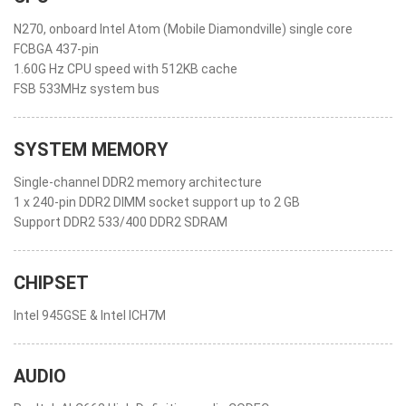
N270, onboard Intel Atom (Mobile Diamondville) single core
FCBGA 437-pin
1.60G Hz CPU speed with 512KB cache
FSB 533MHz system bus
SYSTEM MEMORY
Single-channel DDR2 memory architecture
1 x 240-pin DDR2 DIMM socket support up to 2 GB
Support DDR2 533/400 DDR2 SDRAM
CHIPSET
Intel 945GSE & Intel ICH7M
AUDIO