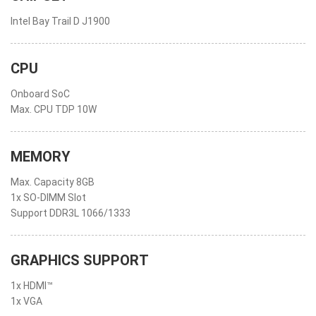
Intel Bay Trail D J1900
CPU
Onboard SoC
Max. CPU TDP 10W
MEMORY
Max. Capacity 8GB
1x SO-DIMM Slot
Support DDR3L 1066/1333
GRAPHICS SUPPORT
1x HDMI™
1x VGA