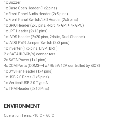
1x Buzzer
1x Case Open Header (1x2 pins)
1x Front Panel Audio Header (2x5 pins)
1x Front Panel Switch/LED Header (2x5 pins)
1x GPIO Header (2x5 pins, 4-bit, 4x GPI + 4x GPO)
1x LPT Header (2x13 pins)
1x LVDS Header (2x20 pins, 24bits, Dual Channel)
1x LVDS PWR Jumper Switch (2x3 pins)
1x Inverter (1x6 pins, DISP_BRT)
2 x SATA III (6Gb/s) connectors
2x SATA Power (1x4 pins)
4x COM Ports (COM3~4 w/ RI/5V/12V, controlled by BIOS)
1x SYS Fan Header (1x4 pins)
1x USB 2.0 Ports (1x5 pins)
1x Vertical USB 3.0 Type A
1x TPM Header (2x10 Pins)
ENVIRONMENT
Operation Temp. -10˚C ~ 60˚C