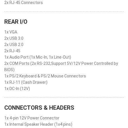
2x RJ-45 Connectors
REAR I/O
1x VGA
2x USB 3.0
2x USB 2.0
2x RJ-45
1x Audio Port (1x Mic-In, 1x Line-Out)
2x COM Ports (2x RS-232,Support 5V/12V Power Controlled by
BIOS)
1x PS/2 Keyboard & PS/2 Mouse Connectors
1x RJ-11 (Cash Drawer)
1x DC-In (12V)
CONNECTORS & HEADERS
1x 4-pin 12V Power Connector
1x Internal Speaker Header (1x4 pins)