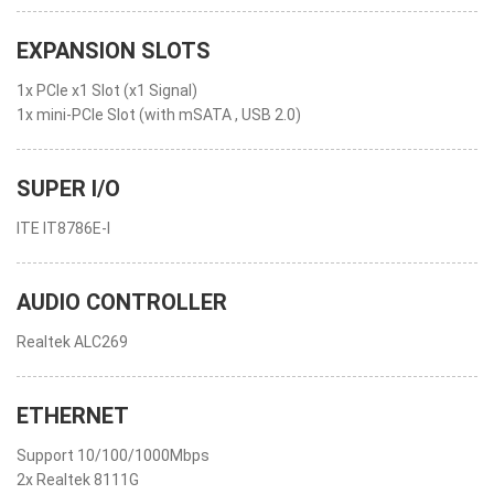
EXPANSION SLOTS
1x PCIe x1 Slot (x1 Signal)
1x mini-PCIe Slot (with mSATA , USB 2.0)
SUPER I/O
ITE IT8786E-I
AUDIO CONTROLLER
Realtek ALC269
ETHERNET
Support 10/100/1000Mbps
2x Realtek 8111G