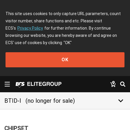
This site uses cookies to only capture URL parameters, count
visitor number, share functions and etc. Please visit
ECS's
Privacy Policy
for further information. By continue
browsing our website, you are hereby aware of and agree on
ECS' use of cookies by clicking
"OK"
OK
keyboard_arrow_down
BTID-I
(no longer for sale)
CHIPSET