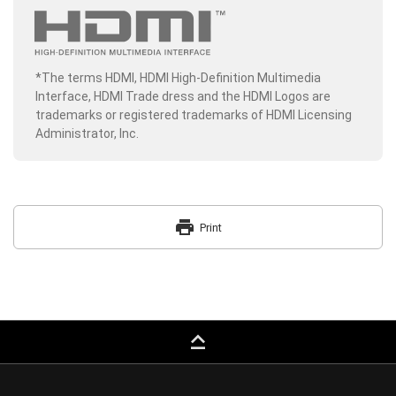
*The terms HDMI, HDMI High-Definition Multimedia
Interface, HDMI Trade dress and the HDMI Logos are
trademarks or registered trademarks of HDMI Licensing
Administrator, Inc.
print
Print
keyboard_capslock