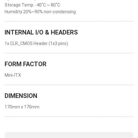
Storage Temp. -40˚C ~ 80˚C
Humidity 20%~90% non-condensing
INTERNAL I/O & HEADERS
1x CLR_CMOS Header (1x3 pins)
FORM FACTOR
Mini-ITX
DIMENSION
170mm x 170mm