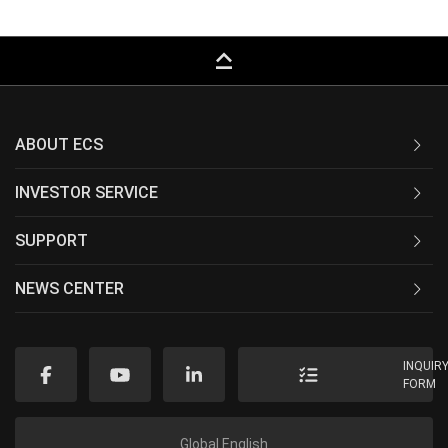
keyboard_capslock
ABOUT ECS
INVESTOR SERVICE
SUPPORT
NEWS CENTER
INQUIR
FORM
Global English