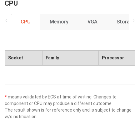
CPU
CPU
Memory
VGA
Storage
Socket
Family
Processor
*
means validated by ECS at time of writing. Changes to
component or CPU may produce a different outcome.
The result shown is for reference only and is subject to change
w/o notification.