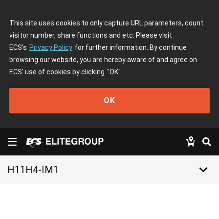
This site uses cookies to only capture URL parameters, count
visitor number, share functions and etc. Please visit
ECS's
Privacy Policy
for further information. By continue
browsing our website, you are hereby aware of and agree on
ECS' use of cookies by clicking
"OK"
OK
keyboard_arrow_down
H11H4-IM1