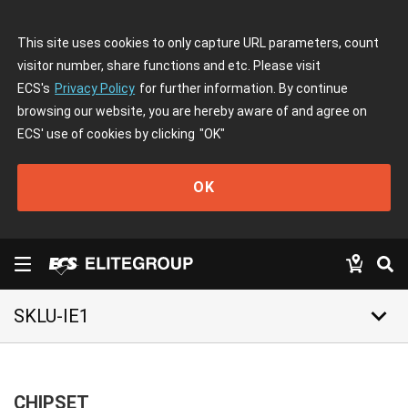
This site uses cookies to only capture URL parameters, count
visitor number, share functions and etc. Please visit
ECS's
Privacy Policy
for further information. By continue
browsing our website, you are hereby aware of and agree on
ECS' use of cookies by clicking
"OK"
OK
keyboard_arrow_down
SKLU-IE1
CHIPSET