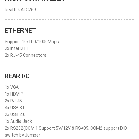
Realtek ALC269
ETHERNET
Support 10/100/1000Mbps
2x Intel i211
2x RJ-45 Connectors
REAR I/O
1x VGA
1x HDMI™
2x RJ-45
4x USB 3.0
2x USB 2.0
1x Audio Jack
2x RS232(COM 1 Support 5V/12V & RS485, COM2 support DIO,
switch by Jumper