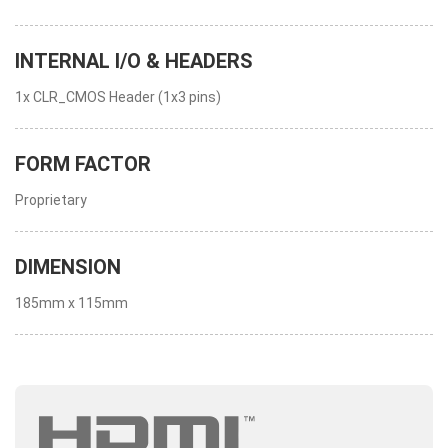
INTERNAL I/O & HEADERS
1x CLR_CMOS Header (1x3 pins)
FORM FACTOR
Proprietary
DIMENSION
185mm x 115mm