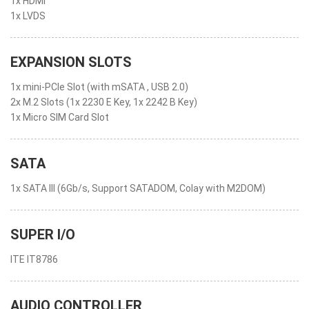
1x HDMI™
1x LVDS
EXPANSION SLOTS
1x mini-PCIe Slot (with mSATA , USB 2.0)
2x M.2 Slots (1x 2230 E Key, 1x 2242 B Key)
1x Micro SIM Card Slot
SATA
1x SATA III (6Gb/s, Support SATADOM, Colay with M2DOM)
SUPER I/O
ITE IT8786
AUDIO CONTROLLER