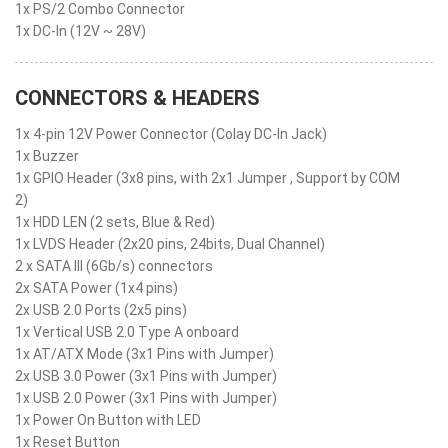
1x PS/2 Combo Connector
1x DC-In (12V ~ 28V)
CONNECTORS & HEADERS
1x 4-pin 12V Power Connector (Colay DC-In Jack)
1x Buzzer
1x GPIO Header (3x8 pins, with 2x1 Jumper , Support by COM
2)
1x HDD LEN (2 sets, Blue & Red)
1x LVDS Header (2x20 pins, 24bits, Dual Channel)
2 x SATA III (6Gb/s) connectors
2x SATA Power (1x4 pins)
2x USB 2.0 Ports (2x5 pins)
1x Vertical USB 2.0 Type A onboard
1x AT/ATX Mode (3x1 Pins with Jumper)
2x USB 3.0 Power (3x1 Pins with Jumper)
1x USB 2.0 Power (3x1 Pins with Jumper)
1x Power On Button with LED
1x Reset Button