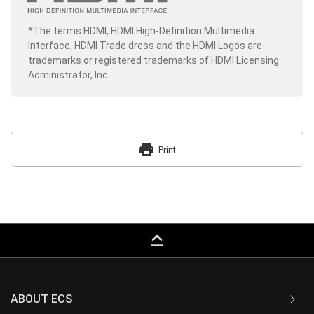
*The terms HDMI, HDMI High-Definition Multimedia
Interface, HDMI Trade dress and the HDMI Logos are
trademarks or registered trademarks of HDMI Licensing
Administrator, Inc.
print
Print
keyboard_capslock
ABOUT ECS