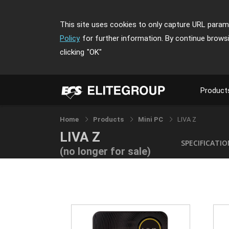
This site uses cookies to only capture URL parame
Policy
for further information. By continue brows
clicking
"OK"
Product
Home
Products
Mini PC
LIVA Z
LIVA Z
SPECIFICATI
(no longer for sale)