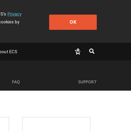
CS's
Privacy
OK
cookies by
bout ECS
FAQ
SUPPORT