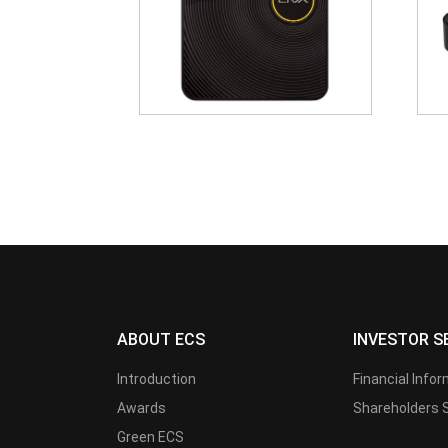
ABOUT ECS
INVESTOR S
Introduction
Financial Info
Awards
Shareholders 
Green ECS