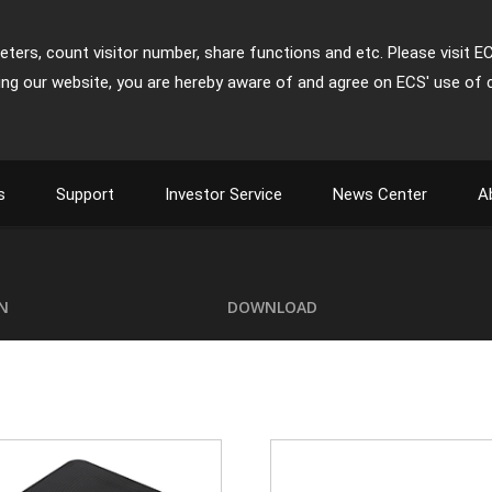
ters, count visitor number, share functions and etc. Please visit E
ing our website, you are hereby aware of and agree on ECS' use of 
s
Support
Investor Service
News Center
A
ON
DOWNLOAD