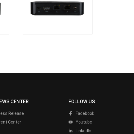
EWS CENTER
FOLLOW US
ress Release
Facebook
vent Center
Youtube
LinkedIn