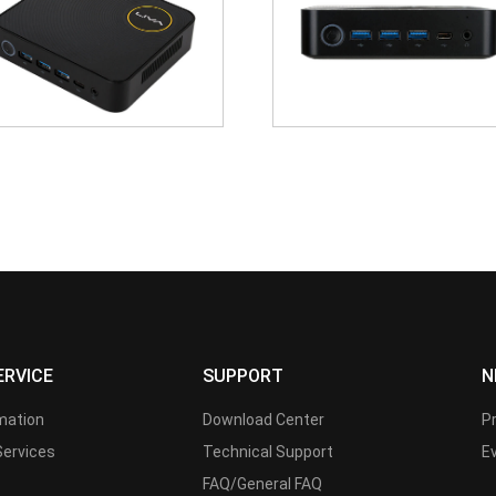
ERVICE
SUPPORT
N
rmation
Download Center
P
Services
Technical Support
E
FAQ/General FAQ