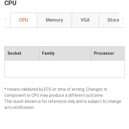
CPU
CPU
Memory
VGA
Storage
Socket
Family
Processor
*
means validated by ECS at time of writing. Changes to
component or CPU may produce a different outcome.
The result shown is for reference only and is subject to change
w/o notification.