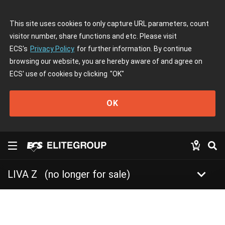
This site uses cookies to only capture URL parameters, count
visitor number, share functions and etc. Please visit
ECS's
Privacy Policy
for further information. By continue
browsing our website, you are hereby aware of and agree on
ECS' use of cookies by clicking
"OK"
OK
keyboard_arrow_down
LIVA Z
(no longer for sale)