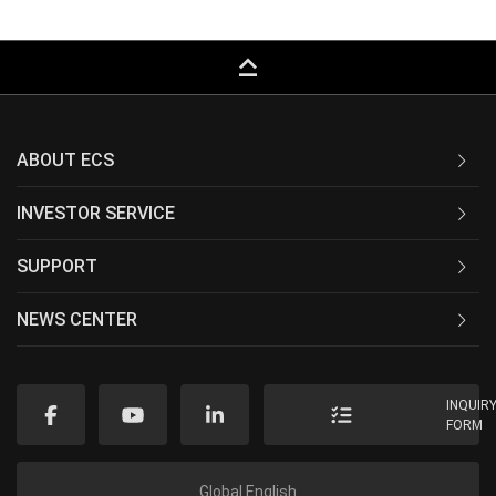
keyboard_capslock
ABOUT ECS
INVESTOR SERVICE
SUPPORT
NEWS CENTER
INQUIR
FORM
Global English