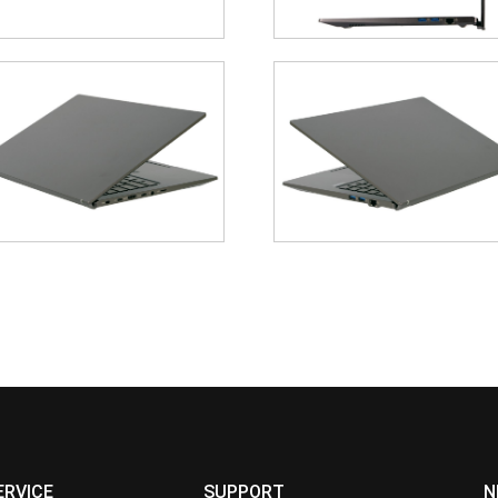
ERVICE
SUPPORT
N