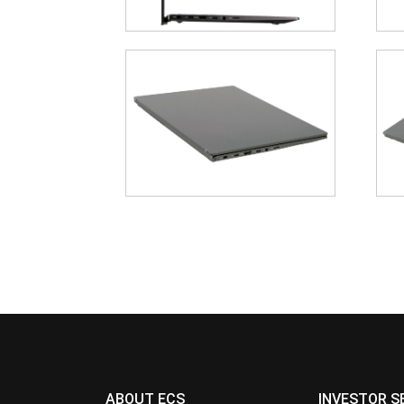
ABOUT ECS
INVESTOR S