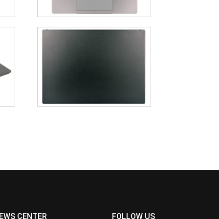
EWS CENTER
FOLLOW US