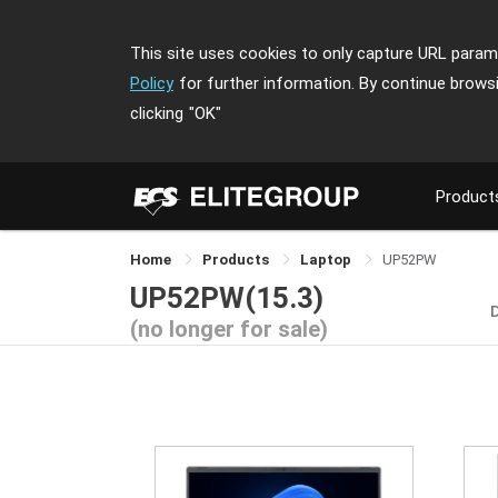
This site uses cookies to only capture URL parame
Policy
for further information. By continue brows
clicking
"OK"
Product
Home
Products
Laptop
UP52PW
UP52PW(15.3)
(no longer for sale)