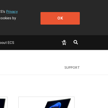
CS's
Privacy
OK
cookies by
bout ECS
SUPPORT