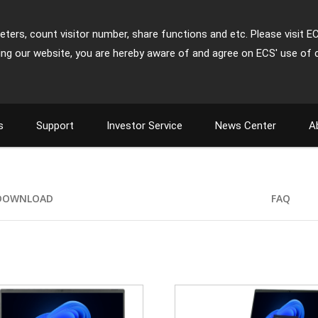
ters, count visitor number, share functions and etc. Please visit E
ing our website, you are hereby aware of and agree on ECS' use of 
s
Support
Investor Service
News Center
A
DOWNLOAD
FAQ