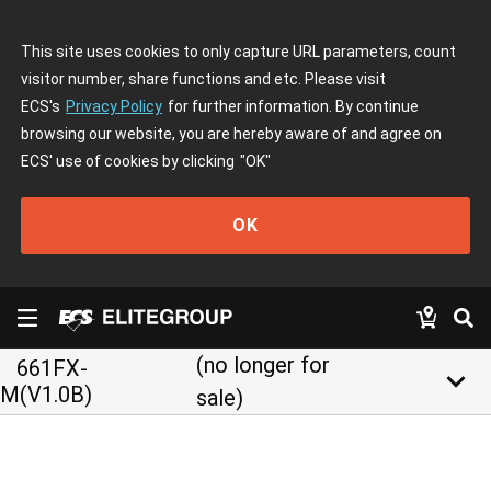
This site uses cookies to only capture URL parameters, count
visitor number, share functions and etc. Please visit
ECS's
Privacy Policy
for further information. By continue
browsing our website, you are hereby aware of and agree on
ECS' use of cookies by clicking
"OK"
OK
(no longer for
661FX-
keyboard_arrow_down
M(V1.0B)
sale)