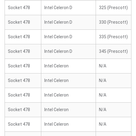
Socket 478
Intel Celeron D
325 (Prescott)
Socket 478
Intel Celeron D
330 (Prescott)
Socket 478
Intel Celeron D
335 (Prescott)
Socket 478
Intel Celeron D
345 (Prescott)
Socket 478
Intel Celeron
N/A
Socket 478
Intel Celeron
N/A
Socket 478
Intel Celeron
N/A
Socket 478
Intel Celeron
N/A
Socket 478
Intel Celeron
N/A