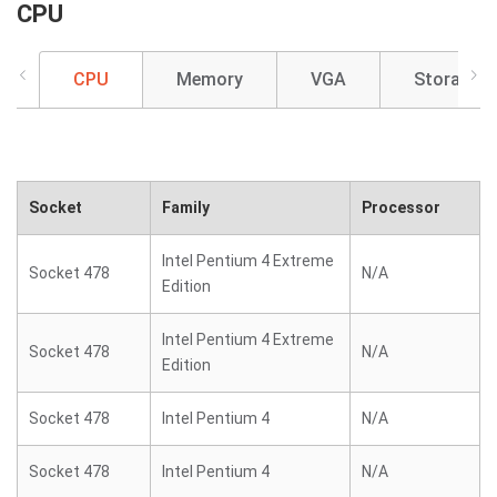
CPU
CPU
Memory
VGA
Storage
Socket
Family
Processor
Intel Pentium 4 Extreme
Socket 478
N/A
Edition
Intel Pentium 4 Extreme
Socket 478
N/A
Edition
Socket 478
Intel Pentium 4
N/A
Socket 478
Intel Pentium 4
N/A