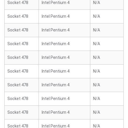
Socket 478
Intel Pentium 4
N/A
Socket 478
Intel Pentium 4
N/A
Socket 478
Intel Pentium 4
N/A
Socket 478
Intel Pentium 4
N/A
Socket 478
Intel Pentium 4
N/A
Socket 478
Intel Pentium 4
N/A
Socket 478
Intel Pentium 4
N/A
Socket 478
Intel Pentium 4
N/A
Socket 478
Intel Pentium 4
N/A
Socket 478
Intel Pentium 4
N/A