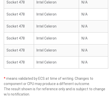
Socket 478
Intel Celeron
N/A
Socket 478
Intel Celeron
N/A
Socket 478
Intel Celeron
N/A
Socket 478
Intel Celeron
N/A
Socket 478
Intel Celeron
N/A
Socket 478
Intel Celeron
N/A
*
means validated by ECS at time of writing. Changes to
component or CPU may produce a different outcome.
The result shown is for reference only and is subject to change
w/o notification.