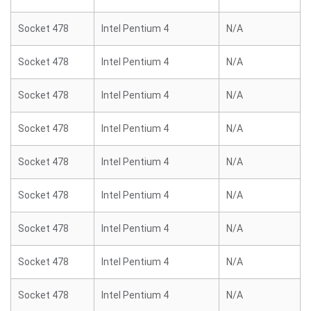
Socket 478
Intel Pentium 4
N/A
Socket 478
Intel Pentium 4
N/A
Socket 478
Intel Pentium 4
N/A
Socket 478
Intel Pentium 4
N/A
Socket 478
Intel Pentium 4
N/A
Socket 478
Intel Pentium 4
N/A
Socket 478
Intel Pentium 4
N/A
Socket 478
Intel Pentium 4
N/A
Socket 478
Intel Pentium 4
N/A