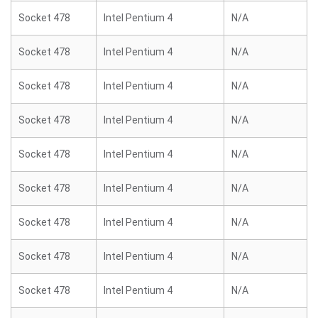
Socket 478
Intel Pentium 4
N/A
Socket 478
Intel Pentium 4
N/A
Socket 478
Intel Pentium 4
N/A
Socket 478
Intel Pentium 4
N/A
Socket 478
Intel Pentium 4
N/A
Socket 478
Intel Pentium 4
N/A
Socket 478
Intel Pentium 4
N/A
Socket 478
Intel Pentium 4
N/A
Socket 478
Intel Pentium 4
N/A