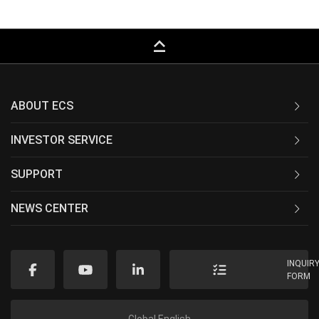
keyboard_capslock
ABOUT ECS
INVESTOR SERVICE
SUPPORT
NEWS CENTER
INQUIR
FORM