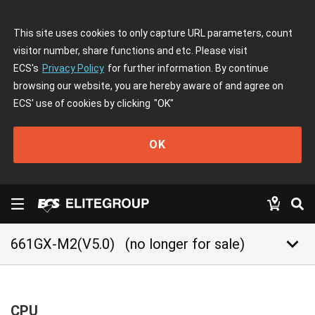
This site uses cookies to only capture URL parameters, count
visitor number, share functions and etc. Please visit
ECS's
Privacy Policy
for further information. By continue
browsing our website, you are hereby aware of and agree on
ECS' use of cookies by clicking
"OK"
OK
keyboard_arrow_down
661GX-M2(V5.0)
(no longer for sale)
CPU