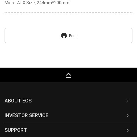
Micro-ATX Size, 244mm*200mm
print
Print
keyboard_capslock
ABOUT ECS
INVESTOR SERVICE
SUPPORT