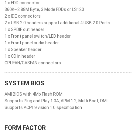
1 x FDD connector
360K~2.88M Byte, 3 Mode FDDs or LS120
2 x IDE connectors
2 x USB 2.0 headers support additional 4 USB 2.0 Ports
1 x SPDIF out header
1 x Front panel switch/LED header
1 x Front panel audio header
1 x Speaker header
1 x CD in header
CPUFAN/CASFAN connectors
SYSTEM BIOS
AMI BIOS with 4Mb Flash ROM
Supports Plug and Play 1.0A, APM 1.2, Multi Boot, DMI
Supports ACPI revision 1.0 specification
FORM FACTOR