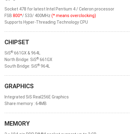
Socket 478 for latest Intel Pentium 4 / Celeron processor
FSB
800*
/ 533/ 400MHz
(* means overclocking)
Supports Hyper-Threading Technology CPU
CHIPSET
®
SiS
661GX & 964L
®
North Bridge: SiS
661GX
®
South Bridge: SiS
964L
GRAPHICS
Integrated SiS Real256E Graphics
Share memory : 64MB
MEMORY