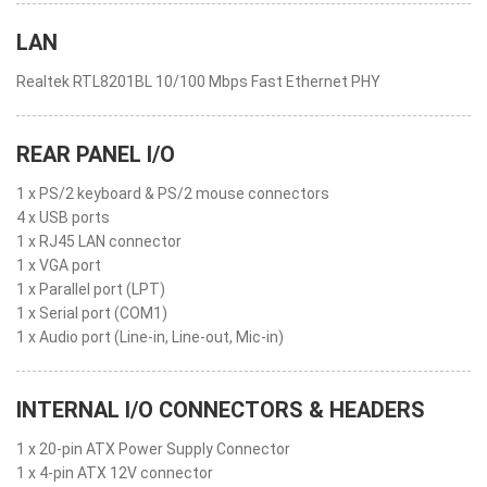
LAN
Realtek RTL8201BL 10/100 Mbps Fast Ethernet PHY
REAR PANEL I/O
1 x PS/2 keyboard & PS/2 mouse connectors
4 x USB ports
1 x RJ45 LAN connector
1 x VGA port
1 x Parallel port (LPT)
1 x Serial port (COM1)
1 x Audio port (Line-in, Line-out, Mic-in)
INTERNAL I/O CONNECTORS & HEADERS
1 x 20-pin ATX Power Supply Connector
1 x 4-pin ATX 12V connector