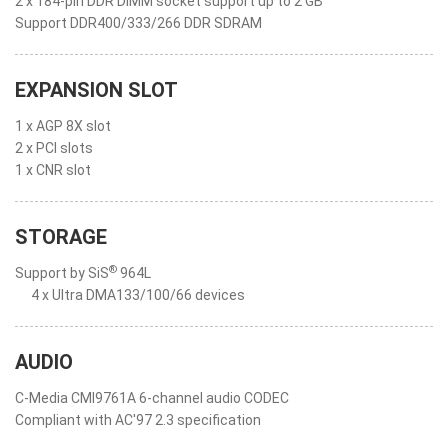
2 x 184-pin DDR DIMM socket support up to 2 GB
Support DDR400/333/266 DDR SDRAM
EXPANSION SLOT
1 x AGP 8X slot
2 x PCI slots
1 x CNR slot
STORAGE
®
Support by SiS
964L
4 x Ultra DMA133/100/66 devices
AUDIO
C-Media CMI9761A 6-channel audio CODEC
Compliant with AC'97 2.3 specification