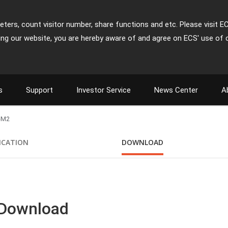
ters, count visitor number, share functions and etc. Please visit E
ing our website, you are hereby aware of and agree on ECS' use of 
s
Support
Investor Service
News Center
A
-M2
FICATION
DOWNLOAD
 Download