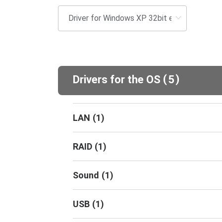
(
)
Drivers for the OS
5
LAN
(
1
)
RAID
(
1
)
Sound
(
1
)
USB
(
1
)