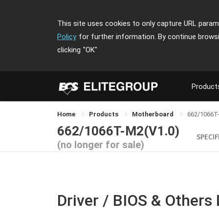
This site uses cookies to only capture URL parame
Policy
for further information. By continue brows
clicking
"OK"
Product
Home
Products
Motherboard
662/1066T
662/1066T-M2(V1.0)
SPECI
(no longer for sale)
Driver / BIOS & Others