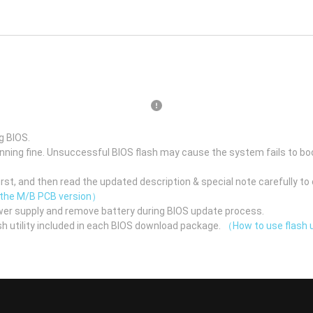
g BIOS.
unning fine. Unsuccessful BIOS flash may cause the system fails to bo
st, and then read the updated description & special note carefully to 
 the M/B PCB version）
er supply and remove battery during BIOS update process.
h utility included in each BIOS download package.
（How to use flash u