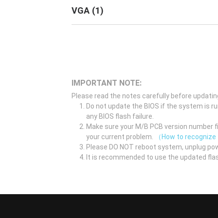
VGA
(
1
)
IMPORTANT NOTE:
Please read the notes carefully before updatin
Do not update the BIOS if the system is r
any BIOS flash failure.
Make sure your M/B PCB version number fir
your current problem.
（How to recognize
Please DO NOT reboot system, unplug pow
It is recommended to use the updated flas