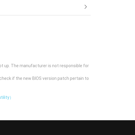
ot up. The manufacturer is not responsible for
check if the new BIOS version patch pertain to
tility）