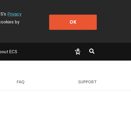
CS's
Privacy
OK
cookies by
bout ECS
FAQ
SUPPORT