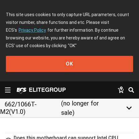
This site uses cookies to only capture URL parameters, count
visitor number, share functions and etc. Please visit
ECS's
Privacy Policy
for further information. By continue
browsing our website, you are hereby aware of and agree on
ECS' use of cookies by clicking
"OK"
OK
(no longer for
662/1066T-
keyboard_arrow_down
M2(V1.0)
sale)
Does this motherboard can support Intel CPU