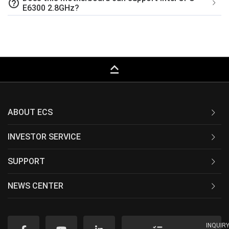
help_outline
E6300 2.8GHz?
keyboard_capslock
ABOUT ECS
INVESTOR SERVICE
SUPPORT
NEWS CENTER
INQUIR